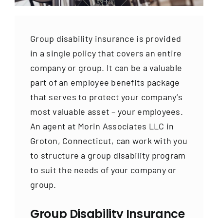
Contact
Group disability insurance is provided
in a single policy that covers an entire
company or group. It can be a valuable
part of an employee benefits package
that serves to protect your company’s
most valuable asset – your employees.
An agent at Morin Associates LLC in
Groton, Connecticut, can work with you
to structure a group disability program
to suit the needs of your company or
group.
Group Disability Insurance