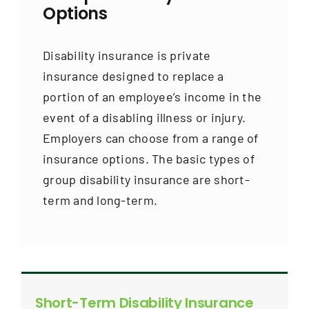
Options
Disability insurance is private
insurance designed to replace a
portion of an employee’s income in the
event of a disabling illness or injury.
Employers can choose from a range of
insurance options. The basic types of
group disability insurance are short-
term and long-term.
Short-Term Disability Insurance