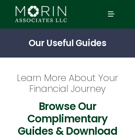
Skip
to
TOGGLE
content
NAVIGAT
Home
Our Useful Guides
About Us
Learn More About Your
Services
Financial Journey
Our Events
Browse Our
Complimentary
Education
Guides & Download