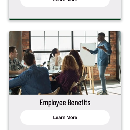
Employee Benefits
Learn More