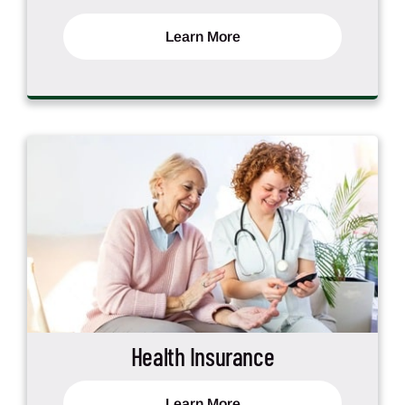
Learn More
Health Insurance
Learn More