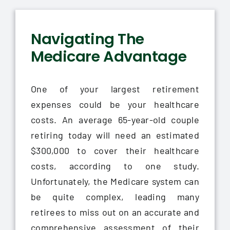
Navigating The
Medicare Advantage
One of your largest retirement
expenses could be your healthcare
costs. An average 65-year-old couple
retiring today will need an estimated
$300,000 to cover their healthcare
costs, according to one study.
Unfortunately, the Medicare system can
be quite complex, leading many
retirees to miss out on an accurate and
comprehensive assessment of their