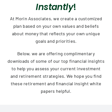
Contact
Instantly
!
At Morin Associates, we create a customized
plan based on your own values and beliefs
about money that reflects your own unique
goals and priorities.
Below, we are offering complimentary
downloads of some of our top financial insights
to help you assess your current investment
and retirement strategies. We hope you find
these retirement and financial insight white
papers helpful.