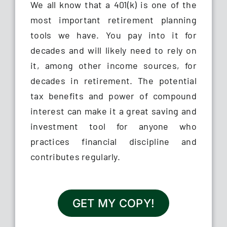
We all know that a 401(k) is one of the
most important retirement planning
tools we have. You pay into it for
decades and will likely need to rely on
it, among other income sources, for
decades in retirement. The potential
tax benefits and power of compound
interest can make it a great saving and
investment tool for anyone who
practices financial discipline and
contributes regularly.
GET MY COPY!