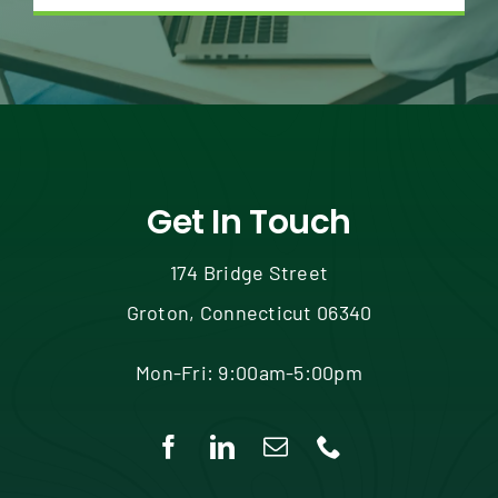
Get In Touch
174 Bridge Street
Groton, Connecticut 06340
Mon-Fri: 9:00am-5:00pm