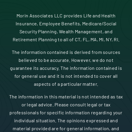
Morin Associates LLC provides Life and Health
Insurance, Employee Benefits, Medicare/Social
Security Planning, Wealth Management, and
Retirement Planning to all of CT, FL, MA, MI, NY, RI.
The information contained is derived from sources
believed to be accurate. However, we do not
guarantee its accuracy. The information contained is
for general use and it is not intended to cover all
aspects of a particular matter.
The information in this material is not intended as tax
or legal advice. Please consult legal or tax
professionals for specific information regarding your
individual situation. The opinions expressed and
material provided are for general information, and