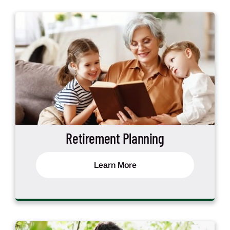
Retirement Planning
Learn More