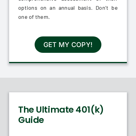
options on an annual basis. Don’t be
one of them.
GET MY COPY!
The Ultimate 401(k)
Guide