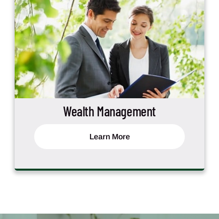
Wealth Management
Learn More