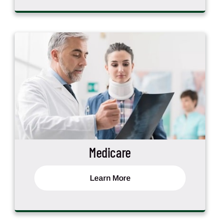
Medicare
Learn More