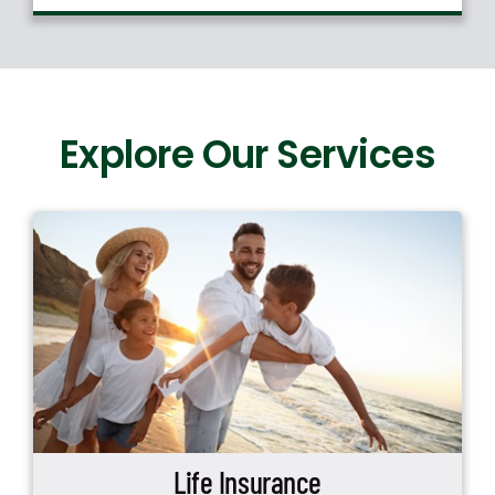
Explore Our Services
Life Insurance