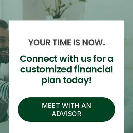
YOUR TIME IS NOW.
Connect with us for a
customized financial
plan today!
MEET WITH AN
ADVISOR