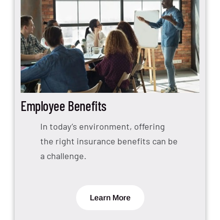
Employee Benefits
In today’s environment, offering
the right insurance benefits can be
a challenge.
Learn More