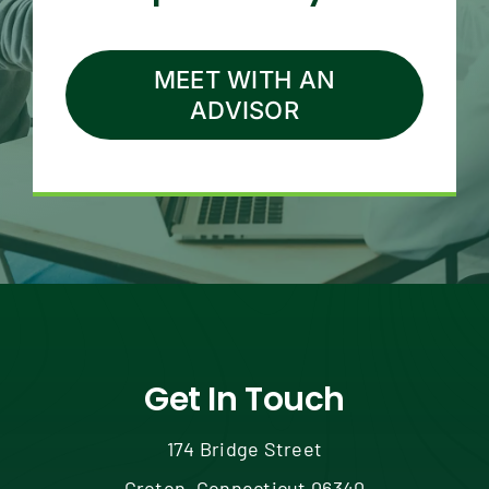
MEET WITH AN
ADVISOR
Get In Touch
174 Bridge Street
Groton, Connecticut 06340