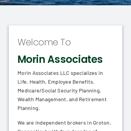
Contact
Welcome To
Morin Associates
Morin Associates LLC specializes in
Life, Health, Employee Benefits,
Medicare/Social Security Planning,
Wealth Management, and Retirement
Planning.
We are independent brokers in Groton,