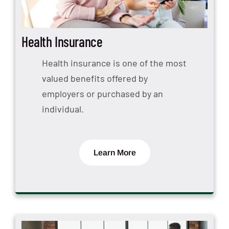
Health Insurance
Health insurance is one of the most
valued benefits offered by
employers or purchased by an
individual.
Learn More