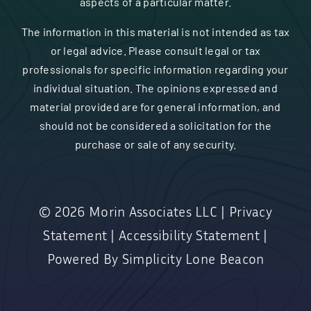
aspects of a particular matter.
The information in this material is not intended as tax
or legal advice. Please consult legal or tax
professionals for specific information regarding your
individual situation. The opinions expressed and
material provided are for general information, and
should not be considered a solicitation for the
purchase or sale of any security.
© 2026
Morin Associates LLC
|
Privacy
Statement
|
Accessibility Statement
|
Powered By
Simplicity Lone Beacon