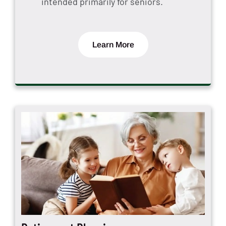
intended primarily for seniors.
Learn More