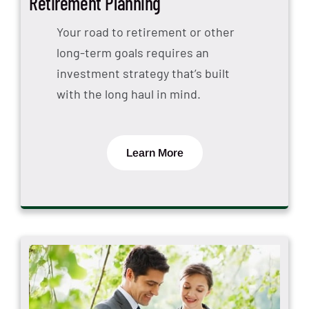
Retirement Planning
Your road to retirement or other
long-term goals requires an
investment strategy that’s built
with the long haul in mind.
Learn More