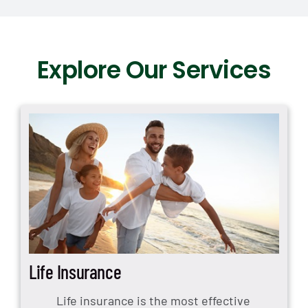
Explore Our Services
Life Insurance
Life insurance is the most effective