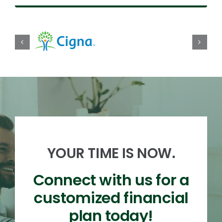
YOUR TIME IS NOW.
Connect with us for a
customized financial
plan today!