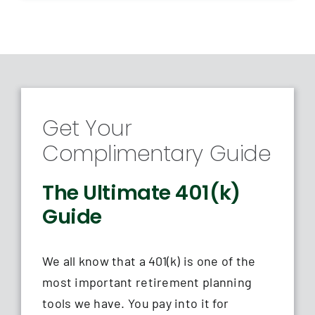
Get Your
Complimentary Guide
The Ultimate 401(k)
Guide
We all know that a 401(k) is one of the
most important retirement planning
tools we have. You pay into it for