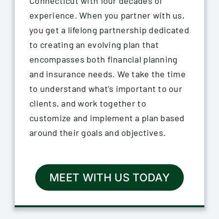
Connecticut with four decades of
experience. When you partner with us,
you get a lifelong partnership dedicated
to creating an evolving plan that
encompasses both financial planning
and insurance needs. We take the time
to understand what’s important to our
clients, and work together to
customize and implement a plan based
around their goals and objectives.
MEET WITH US TODAY