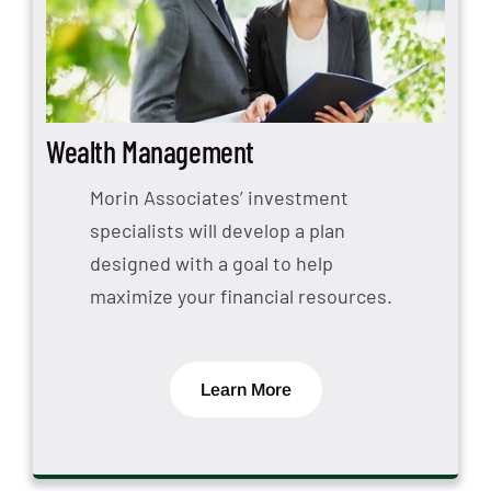
Wealth Management
Morin Associates’ investment
specialists will develop a plan
designed with a goal to help
maximize your financial resources.
Learn More