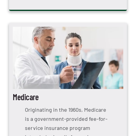
Medicare
Originating in the 1960s, Medicare
is a government-provided fee-for-
service insurance program