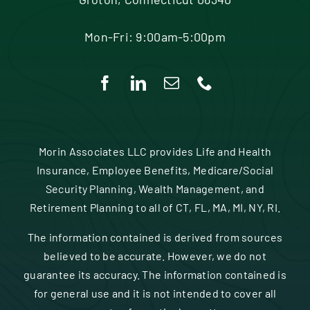
Mon-Fri: 9:00am-5:00pm
Morin Associates LLC provides Life and Health
Insurance, Employee Benefits, Medicare/Social
Security Planning, Wealth Management, and
Retirement Planning to all of CT, FL, MA, MI, NY, RI.
The information contained is derived from sources
believed to be accurate. However, we do not
guarantee its accuracy. The information contained is
for general use and it is not intended to cover all