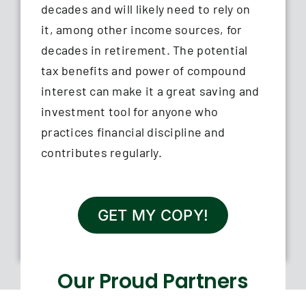
decades and will likely need to rely on
it, among other income sources, for
decades in retirement. The potential
tax benefits and power of compound
interest can make it a great saving and
investment tool for anyone who
practices financial discipline and
contributes regularly.
GET MY COPY!
Our Proud Partners