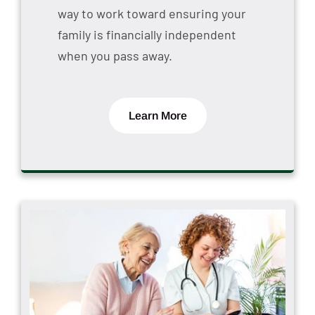
way to work toward ensuring your
family is financially independent
when you pass away.
Learn More