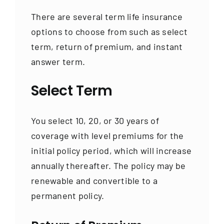
There are several term life insurance
options to choose from such as select
term, return of premium, and instant
answer term.
Select Term
You select 10, 20, or 30 years of
coverage with level premiums for the
initial policy period, which will increase
annually thereafter. The policy may be
renewable and convertible to a
permanent policy.