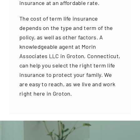
insurance at an affordable rate.
The cost of term life insurance
depends on the type and term of the
policy, as well as other factors. A
knowledgeable agent at Morin
Associates LLC in Groton, Connecticut,
can help you select the right term life
insurance to protect your family. We
are easy to reach, as we live and work
right here in Groton.