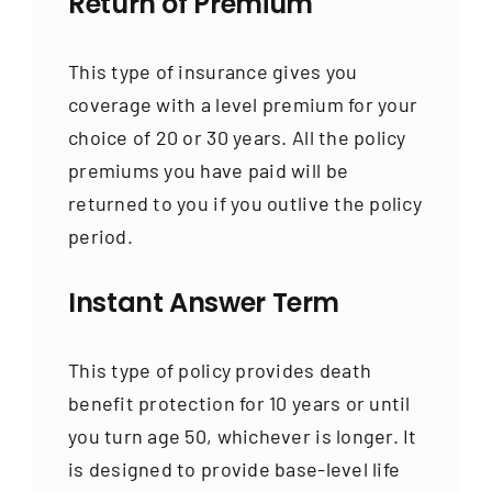
Return of Premium
This type of insurance gives you
coverage with a level premium for your
choice of 20 or 30 years. All the policy
premiums you have paid will be
returned to you if you outlive the policy
period.
Instant Answer Term
This type of policy provides death
benefit protection for 10 years or until
you turn age 50, whichever is longer. It
is designed to provide base-level life