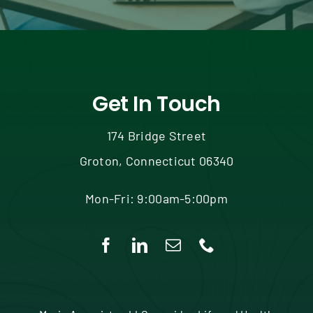
Get In Touch
174 Bridge Street
Groton, Connecticut 06340
Mon-Fri: 9:00am-5:00pm