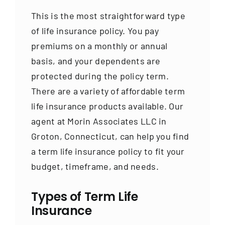
This is the most straightforward type
of life insurance policy. You pay
premiums on a monthly or annual
basis, and your dependents are
protected during the policy term.
There are a variety of affordable term
life insurance products available. Our
agent at Morin Associates LLC in
Groton, Connecticut, can help you find
a term life insurance policy to fit your
budget, timeframe, and needs.
Types of Term Life
Insurance