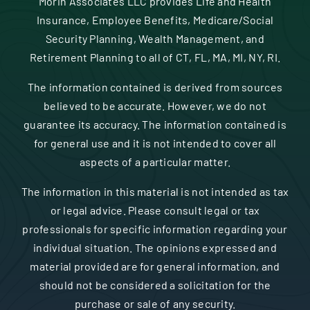
Morin Associates LLC provides Life and Health
Insurance, Employee Benefits, Medicare/Social
Security Planning, Wealth Management, and
Retirement Planning to all of CT, FL, MA, MI, NY, RI.
The information contained is derived from sources
believed to be accurate. However, we do not
guarantee its accuracy. The information contained is
for general use and it is not intended to cover all
aspects of a particular matter.
The information in this material is not intended as tax
or legal advice. Please consult legal or tax
professionals for specific information regarding your
individual situation. The opinions expressed and
material provided are for general information, and
should not be considered a solicitation for the
purchase or sale of any security.