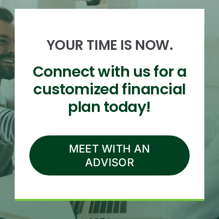
YOUR TIME IS NOW.
Connect with us for a
customized financial
plan today!
MEET WITH AN
ADVISOR