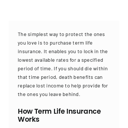
Contact
The simplest way to protect the ones
you love is to purchase term life
insurance. It enables you to lock in the
lowest available rates for a specified
period of time. If you should die within
that time period, death benefits can
replace lost income to help provide for
the ones you leave behind.
How Term Life Insurance
Works