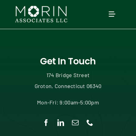
Skip
to
TOGGLE
content
NAVIGAT
Home
About Us
Get In Touch
174 Bridge Street
Services
Groton, Connecticut 06340
Our Events
Mon-Fri: 9:00am-5:00pm
Education