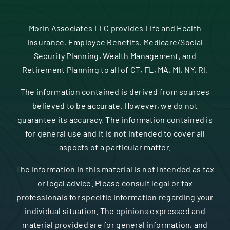
Contact
Morin Associates LLC provides Life and Health
Insurance, Employee Benefits, Medicare/Social
Security Planning, Wealth Management, and
Retirement Planning to all of CT, FL, MA, MI, NY, RI.
The information contained is derived from sources
believed to be accurate. However, we do not
guarantee its accuracy. The information contained is
for general use and it is not intended to cover all
aspects of a particular matter.
The information in this material is not intended as tax
or legal advice. Please consult legal or tax
professionals for specific information regarding your
individual situation. The opinions expressed and
material provided are for general information, and