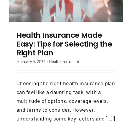
Health Insurance Made
Easy: Tips for Selecting the
Right Plan
February 9, 2024
|
Health Insurance
Choosing the right health insurance plan
can feel like a daunting task, with a
multitude of options, coverage levels,
and terms to consider. However,
understanding some key factors and [...]