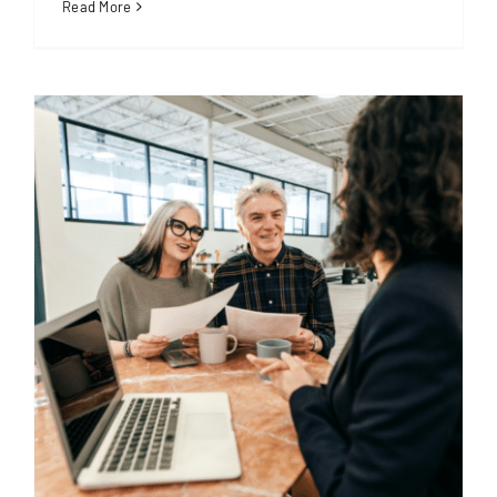
Read More