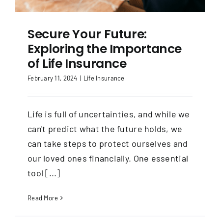
Secure Your Future:
Exploring the Importance
of Life Insurance
February 11, 2024
|
Life Insurance
Life is full of uncertainties, and while we
can't predict what the future holds, we
can take steps to protect ourselves and
our loved ones financially. One essential
tool [...]
Read More