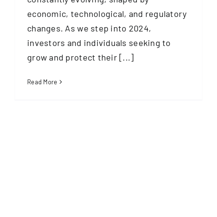
economic, technological, and regulatory
changes. As we step into 2024,
investors and individuals seeking to
grow and protect their [...]
Read More