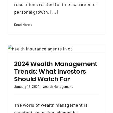
resolutions related to fitness, career, or
personal growth, [...]
Read More
2024 Wealth Management
Trends: What Investors
Should Watch For
January 12, 2024
|
Wealth Management
The world of wealth management is
constantly evolving, shaped by