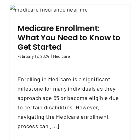
Medicare Enrollment:
What You Need to Know to
Get Started
February 17, 2024
|
Medicare
Enrolling in Medicare is a significant
milestone for many individuals as they
approach age 65 or become eligible due
to certain disabilities. However,
navigating the Medicare enrollment
process can [...]