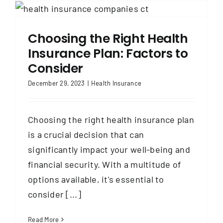
Choosing the Right Health
Insurance Plan: Factors to
Consider
December 29, 2023
|
Health Insurance
Choosing the right health insurance plan
is a crucial decision that can
significantly impact your well-being and
financial security. With a multitude of
options available, it's essential to
consider [...]
Read More