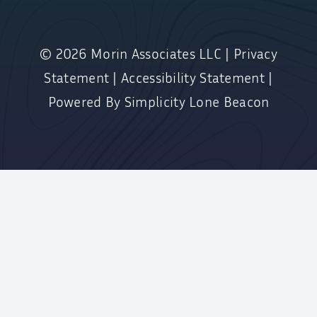
© 2026
Morin Associates LLC
|
Privacy
Statement
|
Accessibility Statement
|
Powered By
Simplicity Lone Beacon