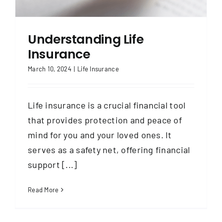
Contact
Understanding Life
Insurance
March 10, 2024
|
Life Insurance
Life insurance is a crucial financial tool
that provides protection and peace of
mind for you and your loved ones. It
serves as a safety net, offering financial
support [...]
Read More