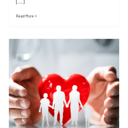
[...]
Read More