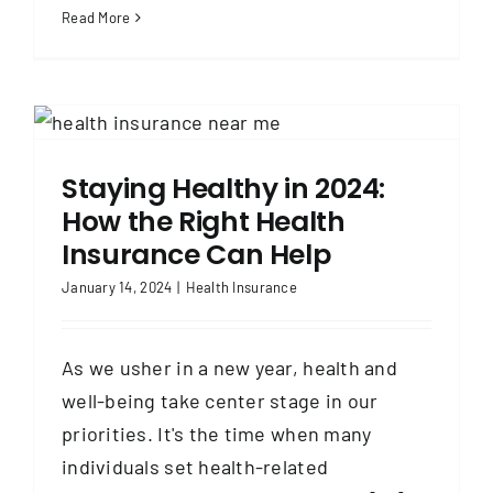
Read More
Staying Healthy in 2024:
How the Right Health
Insurance Can Help
January 14, 2024
|
Health Insurance
As we usher in a new year, health and
well-being take center stage in our
priorities. It's the time when many
individuals set health-related