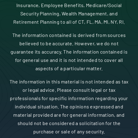
Insurance, Employee Benefits, Medicare/Social
Security Planning, Wealth Management, and
Retirement Planning to all of CT, FL, MA, MI, NY, RI.
The information contained is derived from sources
believed to be accurate. However, we do not
guarantee its accuracy. The information contained is
for general use and it is not intended to cover all
aspects of a particular matter.
The information in this material is not intended as tax
or legal advice. Please consult legal or tax
professionals for specific information regarding your
individual situation. The opinions expressed and
material provided are for general information, and
should not be considered a solicitation for the
purchase or sale of any security.