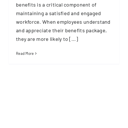
benefits is a critical component of
maintaining a satisfied and engaged
workforce. When employees understand
and appreciate their benefits package,
they are more likely to [...]
Read More