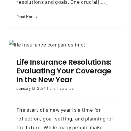
resolutions and goals. One crucial [...]
Read More
Life Insurance Resolutions:
Evaluating Your Coverage
in the New Year
January 13, 2024
|
Life Insurance
The start of a new year is a time for
reflection, goal-setting, and planning for
the future. While many people make