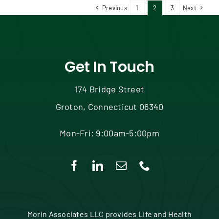
Previous
1
2
3
Next
Get In Touch
174 Bridge Street
Groton, Connecticut 06340
Mon-Fri: 9:00am-5:00pm
Morin Associates LLC provides Life and Health