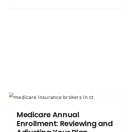
Medicare Annual
Enrollment: Reviewing and