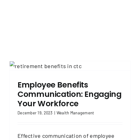
Employee Benefits
Communication: Engaging
Your Workforce
December 19, 2023
|
Wealth Management
Effective communication of employee