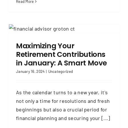
Read More
Maximizing Your
Retirement Contributions
in January: A Smart Move
January 16, 2024
|
Uncategorized
As the calendar turns to a new year, it's
not only a time for resolutions and fresh
beginnings but also a crucial period for
financial planning and securing your [...]