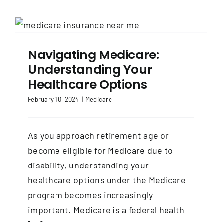
Navigating Medicare:
Understanding Your
Healthcare Options
February 10, 2024
|
Medicare
As you approach retirement age or
become eligible for Medicare due to
disability, understanding your
healthcare options under the Medicare
program becomes increasingly
important. Medicare is a federal health