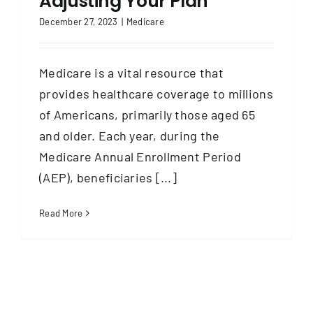
Adjusting Your Plan
December 27, 2023
|
Medicare
Medicare is a vital resource that
provides healthcare coverage to millions
of Americans, primarily those aged 65
and older. Each year, during the
Medicare Annual Enrollment Period
(AEP), beneficiaries [...]
Read More