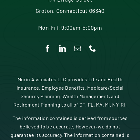
Contact
Groton, Connecticut 06340
Mon-Fri: 9:00am-5:00pm
Morin Associates LLC provides Life and Health
Insurance, Employee Benefits, Medicare/Social
Security Planning, Wealth Management, and
Retirement Planning to all of CT, FL, MA, MI, NY, RI.
The information contained is derived from sources
believed to be accurate. However, we do not
guarantee its accuracy. The information contained is