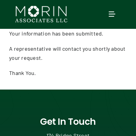
Skip
to
TOGGLE
content
NAVIGAT
Your information has been submitted.
Home
A representative will contact you shortly about
your request.
About Us
Thank You.
Services
Our Events
Education
Get In Touch
174 Bridge Street