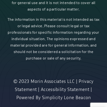
for general use and it is not intended to cover all
aspects of a particular matter.
The information in this material is not intended as tax
or legal advice. Please consult legal or tax
professionals for specific information regarding your
individual situation. The opinions expressed and
material provided are for general information, and
should not be considered a solicitation for the
purchase or sale of any security.
© 2023
Morin Associates LLC
|
Privacy
Statement
|
Accessibility Statement
|
Powered By
Simplicity Lone Beacon