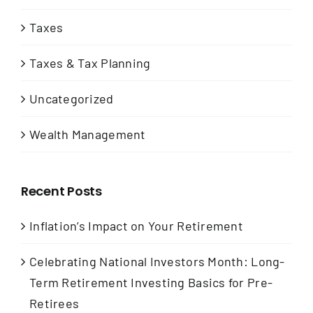
Taxes
Taxes & Tax Planning
Uncategorized
Wealth Management
Recent Posts
Inflation’s Impact on Your Retirement
Celebrating National Investors Month: Long-
Term Retirement Investing Basics for Pre-
Retirees