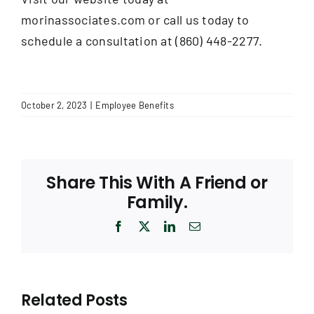
morinassociates.com or call us today to
schedule a consultation at (860) 448-2277.
October 2, 2023
|
Employee Benefits
Share This With A Friend or
Family.
Facebook
X
LinkedIn
Email
Related Posts