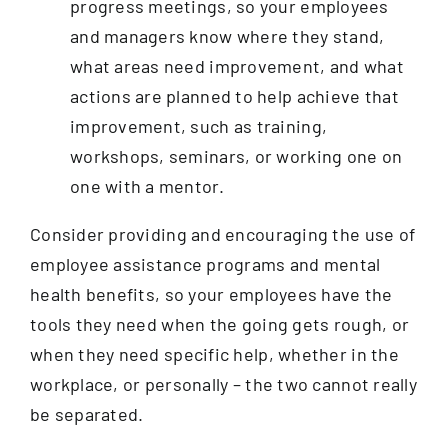
progress meetings, so your employees
and managers know where they stand,
what areas need improvement, and what
actions are planned to help achieve that
improvement, such as training,
workshops, seminars, or working one on
one with a mentor.
Consider providing and encouraging the use of
employee assistance programs and mental
health benefits, so your employees have the
tools they need when the going gets rough, or
when they need specific help, whether in the
workplace, or personally – the two cannot really
be separated.