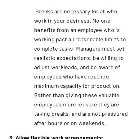
Breaks are necessary for all who
work in your business. No one
benefits from an employee who is
working past all reasonable limits to
complete tasks. Managers must set
realistic expectations, be willing to
adjust workloads, and be aware of
employees who have reached
maximum capacity for production.
Rather than giving these valuable
employees more, ensure they are
taking breaks, and are not pressured
after hours or on weekends.
3. Allow flexible work arrangements: