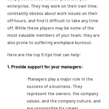
enterprise. They may work on their own time,
constantly obsess about work issues on their
off-hours, and find it difficult to take any time
off. While these players may be some of the
most valuable members of your team, they are
also prone to suffering workplace burnout.
Here are the top 5 tips that can help:
1. Provide support for your managers:
Managers play a major role in the
success of a business. They
represent the owners, the company
values, and the company culture, and
are responsible for career