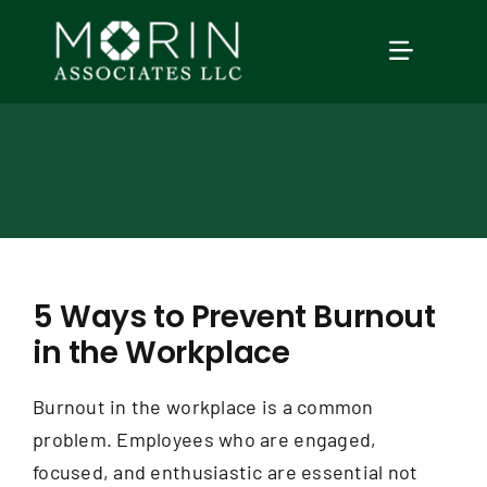
Skip
to
TOGGLE
content
NAVIGAT
Home
About Us
Services
5 Ways to Prevent Burnout
in the Workplace
Our Events
Burnout in the workplace is a common
Education
problem. Employees who are engaged,
focused, and enthusiastic are essential not