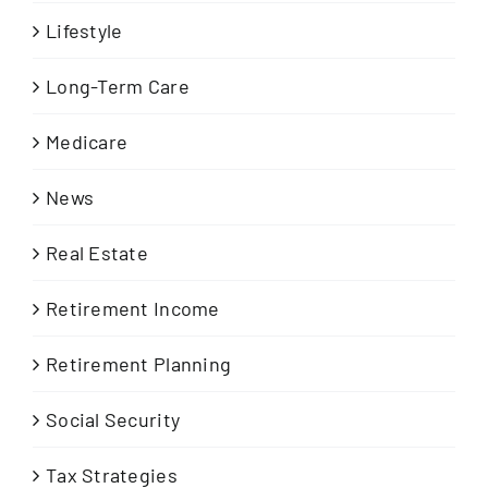
Lifestyle
Long-Term Care
Medicare
News
Real Estate
Retirement Income
Retirement Planning
Social Security
Tax Strategies