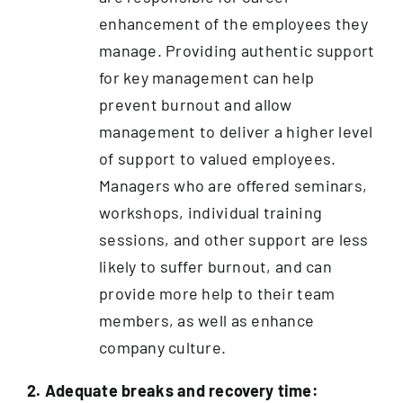
enhancement of the employees they
manage. Providing authentic support
for key management can help
prevent burnout and allow
management to deliver a higher level
of support to valued employees.
Managers who are offered seminars,
workshops, individual training
sessions, and other support are less
likely to suffer burnout, and can
provide more help to their team
members, as well as enhance
company culture.
2. Adequate breaks and recovery time: