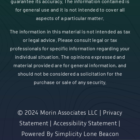
guarantee its accuracy. The information contained is
for general use and it is not intended to cover all
aspects of a particular matter.
The information in this material is not intended as tax
or legal advice. Please consult legal or tax
professionals for specific information regarding your
individual situation. The opinions expressed and
material provided are for general information, and
should not be considered a solicitation for the
purchase or sale of any security.
© 2024
Morin Associates LLC
|
Privacy
Statement
|
Accessibility Statement
|
Powered By
Simplicity Lone Beacon