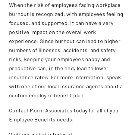
When the risk of employees facing workplace
burnout is recognized, with employees feeling
focused, and supported, it can have a very
positive impact on the overall work
experience. Since burnout can lead to higher
numbers of illnesses, accidents, and safety
risks, keeping your employees happy and
productive can, in the end, lead to lower
insurance rates. For more information, speak
with one of our local insurance agents about a
custom employee benefit plan.
Contact Morin Associates today for all of your
Employee Benefits needs.
Visit our website today at