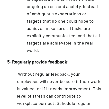
ongoing stress and anxiety. Instead
of ambiguous expectations or
targets that no one could hope to
achieve, make sure all tasks are
explicitly communicated, and that all
targets are achievable in the real
world.
5. Regularly provide feedback:
Without regular feedback, your
employees will never be sure if their work
is valued, or if it needs improvement. This
level of stress can contribute to
workplace burnout. Schedule regular