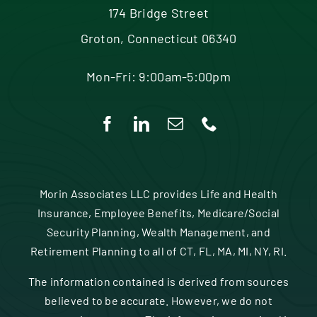
174 Bridge Street
Groton, Connecticut 06340
Mon-Fri: 9:00am-5:00pm
Morin Associates LLC provides Life and Health
Insurance, Employee Benefits, Medicare/Social
Security Planning, Wealth Management, and
Retirement Planning to all of CT, FL, MA, MI, NY, RI.
The information contained is derived from sources
believed to be accurate. However, we do not