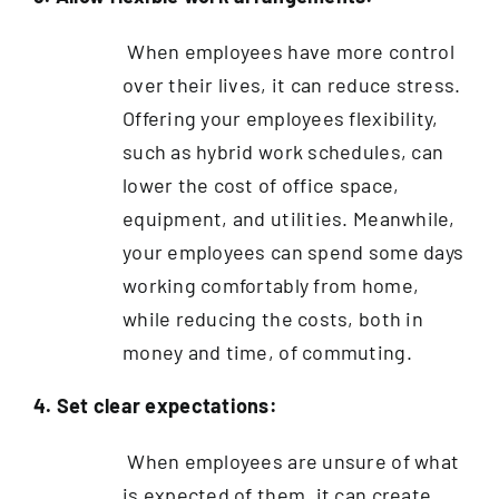
When employees have more control
over their lives, it can reduce stress.
Offering your employees flexibility,
such as hybrid work schedules, can
lower the cost of office space,
equipment, and utilities. Meanwhile,
your employees can spend some days
working comfortably from home,
while reducing the costs, both in
money and time, of commuting.
4. Set clear expectations:
When employees are unsure of what
is expected of them, it can create