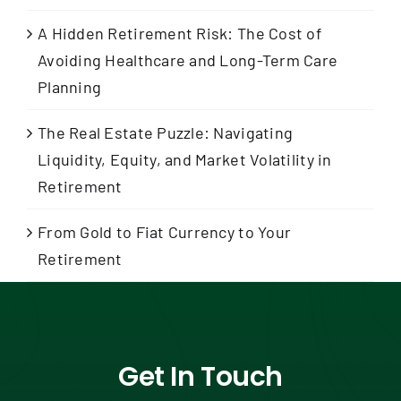
A Hidden Retirement Risk: The Cost of
Avoiding Healthcare and Long-Term Care
Planning
The Real Estate Puzzle: Navigating
Liquidity, Equity, and Market Volatility in
Retirement
From Gold to Fiat Currency to Your
Retirement
Get In Touch