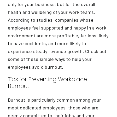
Contact
only for your business, but for the overall
health and wellbeing of your work teams.
According to studies, companies whose
employees feel supported and happy in a work
environment are more profitable, far less likely
to have accidents, and more likely to
experience steady revenue growth. Check out
some of these simple ways to help your
employees avoid burnout.
Tips for Preventing Workplace
Burnout
Burnout is particularly common among your
most dedicated employees, those who are
deeply committed to their jobs, and your