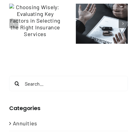
Navigating
Empowering
y
Insurance
Employee
Services: Finding
Health through
the Right
Wellness
e
Coverage for
Programs
You
Search
for:
Categories
Annuities