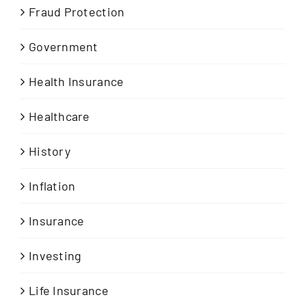
Fraud Protection
Government
Health Insurance
Healthcare
History
Inflation
Insurance
Investing
Life Insurance