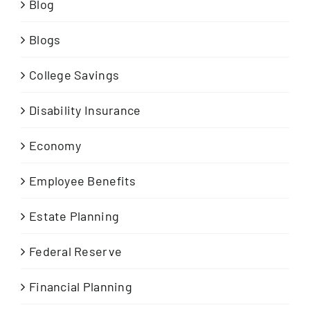
Blog
Blogs
College Savings
Disability Insurance
Economy
Employee Benefits
Estate Planning
Federal Reserve
Financial Planning