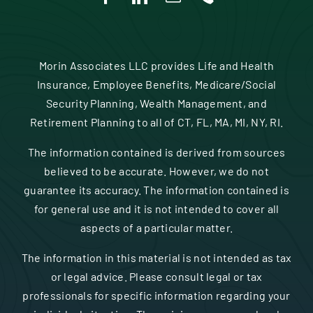
Morin Associates LLC provides Life and Health
Insurance, Employee Benefits, Medicare/Social
Security Planning, Wealth Management, and
Retirement Planning to all of CT, FL, MA, MI, NY, RI.
The information contained is derived from sources
believed to be accurate. However, we do not
guarantee its accuracy. The information contained is
for general use and it is not intended to cover all
aspects of a particular matter.
The information in this material is not intended as tax
or legal advice. Please consult legal or tax
professionals for specific information regarding your