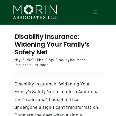
Skip
to
TOGGLE
content
NAVIGAT
Home
Disability Insurance:
Widening Your Family’s
About Us
Safety Net
May 18, 2026
|
Blog
,
Blogs
,
Disability Insurance
,
Healthcare
,
Insurance
Services
Disability Insurance: Widening Your
Our Events
Family’s Safety Net In modern America,
the “traditional” household has
Education
undergone a significant transformation.
Gone are the days when a single