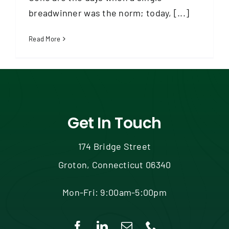
Contact
breadwinner was the norm; today, [...]
Read More
Get In Touch
174 Bridge Street
Groton, Connecticut 06340
Mon-Fri: 9:00am-5:00pm