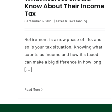
Know About Their Income
Tax
September 3, 2025
|
Taxes & Tax Planning
Retirement is a new phase of life, and
so is your tax situation. Knowing what
counts as income and how it’s taxed
can make a big difference in how long
[...]
Read More