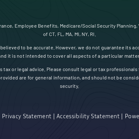
urance, Employee Benefits, Medicare/Social Security Planning,
of CT, FL, MA, MI, NY, RI.
believed to be accurate. However, we do not guarantee its acc
and it is not intended to cover all aspects of a particular matter
s tax or legal advice. Please consult legal or tax professionals
rovided are for general information, and should not be consider
security.
|
Privacy Statement
|
Accessibility Statement
|
Powe