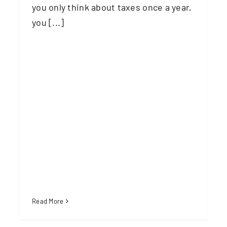
you only think about taxes once a year,
you [...]
Read More