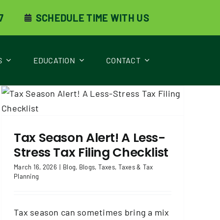
7
SCHEDULE TIME WITH US
S
EDUCATION
CONTACT
Tax Season Alert! A Less-
Stress Tax Filing Checklist
March 16, 2026
|
Blog
,
Blogs
,
Taxes
,
Taxes & Tax
Planning
Tax season can sometimes bring a mix