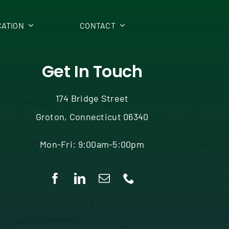
ATION
CONTACT
Get In Touch
174 Bridge Street
Groton, Connecticut 06340
Mon-Fri: 9:00am-5:00pm