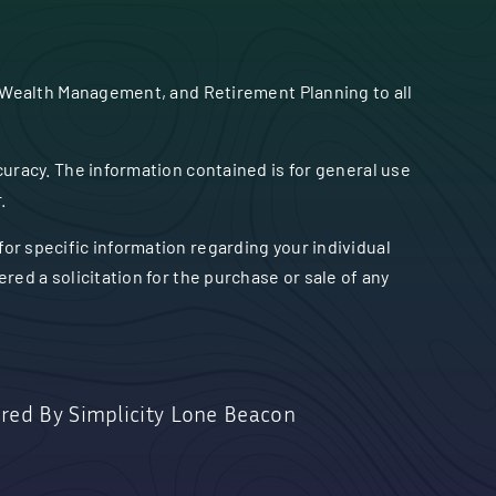
 Wealth Management, and Retirement Planning to all
uracy. The information contained is for general use
.
 for specific information regarding your individual
ed a solicitation for the purchase or sale of any
red By
Simplicity Lone Beacon