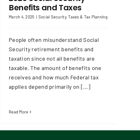
Benefits and Taxes
March 4, 2025
|
Social Security
,
Taxes & Tax Planning
People often misunderstand Social
Security retirement benefits and
taxation since not all benefits are
taxable. The amount of benefits one
receives and how much Federal tax
applies depend primarily on [...]
Read More