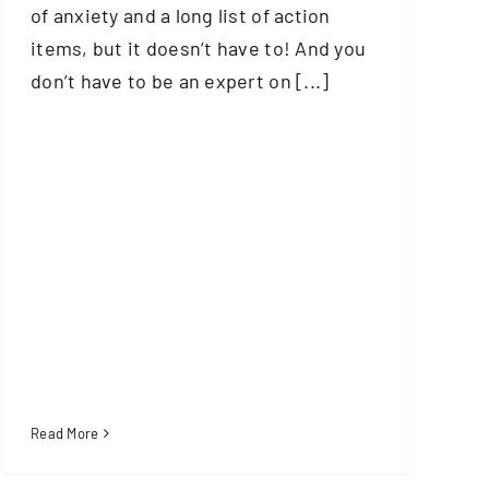
of anxiety and a long list of action
items, but it doesn’t have to! And you
don’t have to be an expert on [...]
Read More