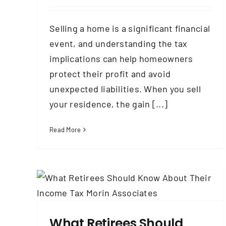
Selling a home is a significant financial
event, and understanding the tax
implications can help homeowners
protect their profit and avoid
unexpected liabilities. When you sell
your residence, the gain [...]
Read More
out
How Could the One Big Beautiful Bill
Impact Taxes for Retirees?
Government
Taxes & Tax Planning
What Retirees Should