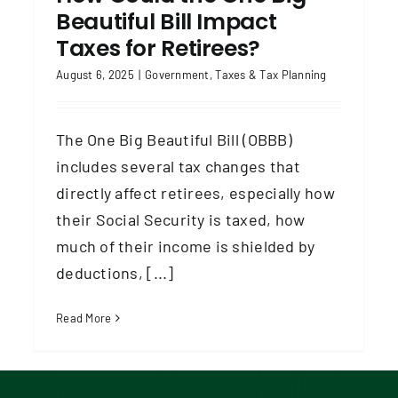
Beautiful Bill Impact
Taxes for Retirees?
August 6, 2025
|
Government
,
Taxes & Tax Planning
The One Big Beautiful Bill (OBBB)
includes several tax changes that
directly affect retirees, especially how
their Social Security is taxed, how
much of their income is shielded by
deductions, [...]
Read More