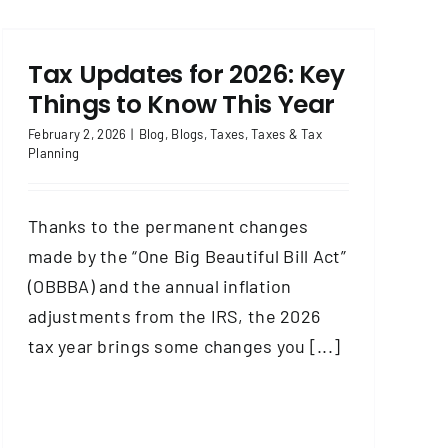
Tax Updates for 2026: Key
Things to Know This Year
February 2, 2026
|
Blog
,
Blogs
,
Taxes
,
Taxes & Tax
Planning
Thanks to the permanent changes
made by the “One Big Beautiful Bill Act”
(OBBBA) and the annual inflation
adjustments from the IRS, the 2026
tax year brings some changes you [...]