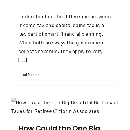
Understanding the difference between
income tax and capital gains tax is a
key part of smart financial planning.
While both are ways the government
collects revenue, they apply to very
[...]
Read More
2025 Social Security Benefits and
Taxes
Social Security
Taxes & Tax Planning
How Could the One Big