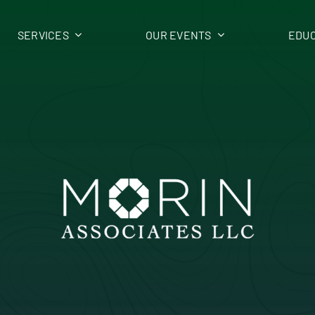
SERVICES
OUR EVENTS
EDUC