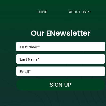
HOME
ABOUT US
Our ENewsletter