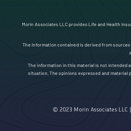
Morin Associates LLC provides Life and Health Ins
The information contained is derived from sources 
The information in this material is not intended a
situation. The opinions expressed and material p
© 2023
Morin Associates LLC