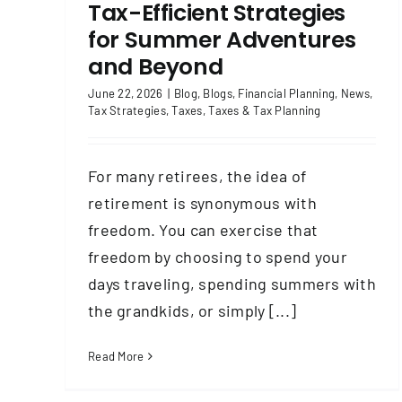
Tax-Efficient Strategies
for Summer Adventures
and Beyond
June 22, 2026
|
Blog
,
Blogs
,
Financial Planning
,
News
,
Tax Strategies
,
Taxes
,
Taxes & Tax Planning
For many retirees, the idea of
retirement is synonymous with
freedom. You can exercise that
freedom by choosing to spend your
days traveling, spending summers with
the grandkids, or simply [...]
Read More