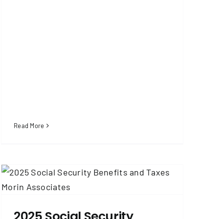
Read More
2025 Social Security