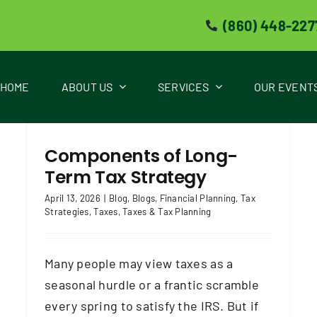
(860) 448-227
HOME
ABOUT US
SERVICES
OUR EVENT
Tax Season Alert! A Less-Stress Tax
s
Filing Checklist
Components of Long-
Blog
Blogs
Taxes
Taxes & Tax Planning
Term Tax Strategy
April 13, 2026
|
Blog
,
Blogs
,
Financial Planning
,
Tax
Strategies
,
Taxes
,
Taxes & Tax Planning
Many people may view taxes as a
seasonal hurdle or a frantic scramble
every spring to satisfy the IRS. But if