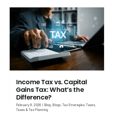
Tax Updates for 2026: Key Things to
Know This Year
Blog
Blogs
Taxes
Taxes & Tax Planning
Income Tax vs. Capital
Gains Tax: What’s the
Difference?
February 9, 2026
|
Blog
,
Blogs
,
Tax Strategies
,
Taxes
,
Taxes & Tax Planning