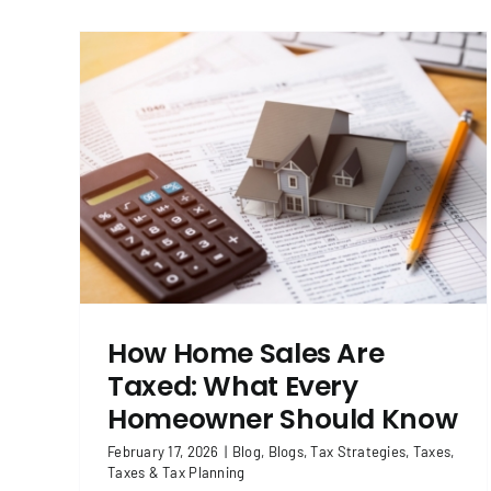
hat
Income Tax vs. Capital Gains Tax:
ow
What’s the Difference?
 Tax
Blog
Blogs
Tax Strategies
Taxes
Taxes & Tax
Planning
How Home Sales Are
Taxed: What Every
Homeowner Should Know
February 17, 2026
|
Blog
,
Blogs
,
Tax Strategies
,
Taxes
,
Taxes & Tax Planning