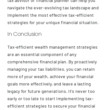
tax advisor or financial planner can help you
navigate the ever-evolving tax landscape and
implement the most effective tax-efficient
strategies for your unique financial situation.
In Conclusion
Tax-efficient wealth management strategies
are an essential component of any
comprehensive financial plan. By proactively
managing your tax liabilities, you can retain
more of your wealth, achieve your financial
goals more effectively, and leave a lasting
legacy for future generations. It’s never too
early or too late to start implementing tax-
efficient strategies to secure your financial