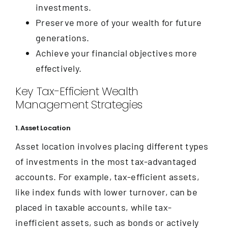
investments.
Preserve more of your wealth for future
generations.
Achieve your financial objectives more
effectively.
Key Tax-Efficient Wealth
Management Strategies
1. Asset Location
Asset location involves placing different types
of investments in the most tax-advantaged
accounts. For example, tax-efficient assets,
like index funds with lower turnover, can be
placed in taxable accounts, while tax-
inefficient assets, such as bonds or actively