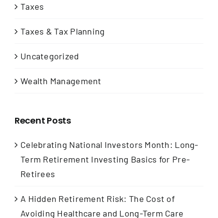
Taxes
Taxes & Tax Planning
Uncategorized
Wealth Management
Recent Posts
Celebrating National Investors Month: Long-
Term Retirement Investing Basics for Pre-
Retirees
A Hidden Retirement Risk: The Cost of
Avoiding Healthcare and Long-Term Care