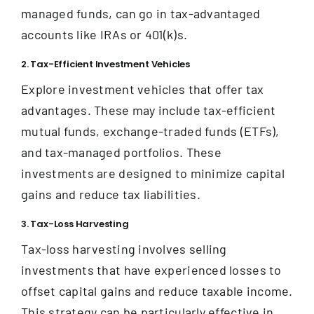
managed funds, can go in tax-advantaged
accounts like IRAs or 401(k)s.
2. Tax-Efficient Investment Vehicles
Explore investment vehicles that offer tax
advantages. These may include tax-efficient
mutual funds, exchange-traded funds (ETFs),
and tax-managed portfolios. These
investments are designed to minimize capital
gains and reduce tax liabilities.
3. Tax-Loss Harvesting
Tax-loss harvesting involves selling
investments that have experienced losses to
offset capital gains and reduce taxable income.
This strategy can be particularly effective in