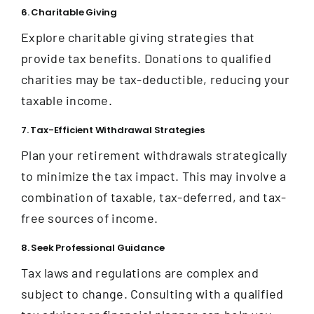
6. Charitable Giving
Explore charitable giving strategies that
provide tax benefits. Donations to qualified
charities may be tax-deductible, reducing your
taxable income.
7. Tax-Efficient Withdrawal Strategies
Plan your retirement withdrawals strategically
to minimize the tax impact. This may involve a
combination of taxable, tax-deferred, and tax-
free sources of income.
8. Seek Professional Guidance
Tax laws and regulations are complex and
subject to change. Consulting with a qualified