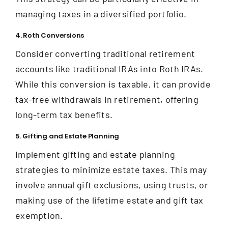
managing taxes in a diversified portfolio.
4. Roth Conversions
Consider converting traditional retirement
accounts like traditional IRAs into Roth IRAs.
While this conversion is taxable, it can provide
tax-free withdrawals in retirement, offering
long-term tax benefits.
5. Gifting and Estate Planning
Implement gifting and estate planning
strategies to minimize estate taxes. This may
involve annual gift exclusions, using trusts, or
making use of the lifetime estate and gift tax
exemption.