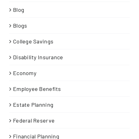
Blog
Blogs
College Savings
Disability Insurance
Economy
Employee Benefits
Estate Planning
Federal Reserve
Financial Planning