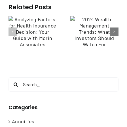
Related Posts
2024 Wealth
Management
Employee
Trends: What
Benefits
r
Investors
Communication
Should Watch
Engaging Your
For
Workforce
Search
for:
Categories
Annuities