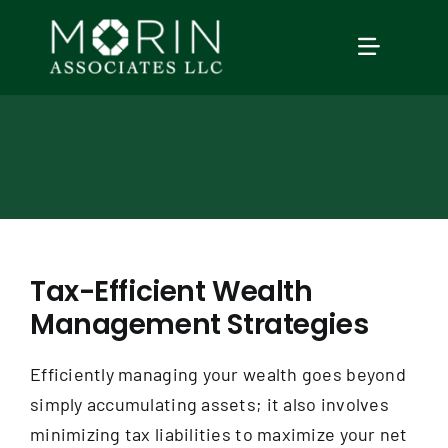
Skip
to
TOGGLE
content
NAVIGAT
Home
About Us
Services
Tax-Efficient Wealth
Management Strategies
Our Events
Efficiently managing your wealth goes beyond
Education
simply accumulating assets; it also involves
minimizing tax liabilities to maximize your net