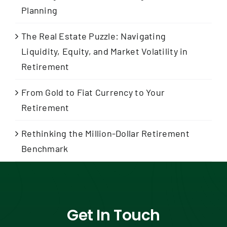
Planning
The Real Estate Puzzle: Navigating
Liquidity, Equity, and Market Volatility in
Retirement
From Gold to Fiat Currency to Your
Retirement
Rethinking the Million-Dollar Retirement
Benchmark
Get In Touch