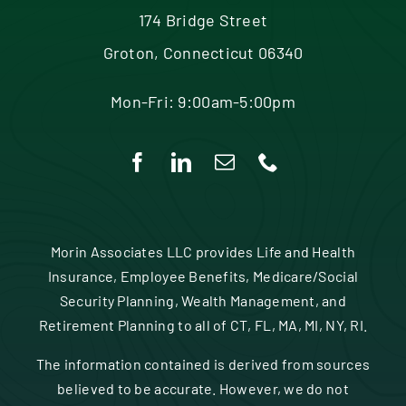
174 Bridge Street
Groton, Connecticut 06340
Mon-Fri: 9:00am-5:00pm
Morin Associates LLC provides Life and Health
Insurance, Employee Benefits, Medicare/Social
Security Planning, Wealth Management, and
Retirement Planning to all of CT, FL, MA, MI, NY, RI.
The information contained is derived from sources
believed to be accurate. However, we do not