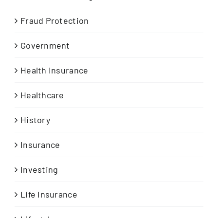
Fraud Protection
Government
Health Insurance
Healthcare
History
Insurance
Investing
Life Insurance