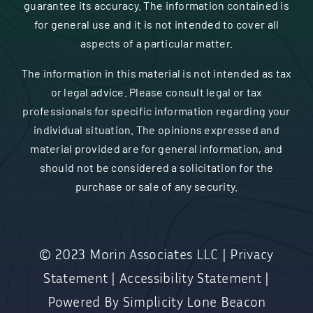
guarantee its accuracy. The information contained is
for general use and it is not intended to cover all
aspects of a particular matter.
The information in this material is not intended as tax
or legal advice. Please consult legal or tax
professionals for specific information regarding your
individual situation. The opinions expressed and
material provided are for general information, and
should not be considered a solicitation for the
purchase or sale of any security.
© 2023
Morin Associates LLC
|
Privacy
Statement
|
Accessibility Statement
|
Powered By
Simplicity Lone Beacon