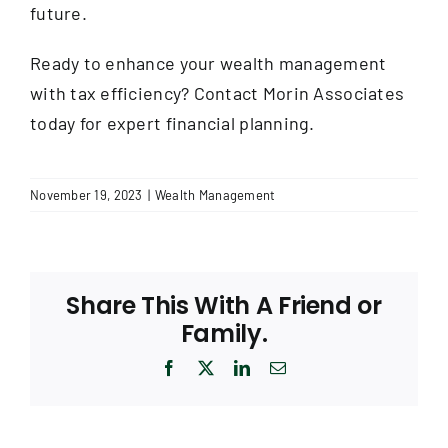
future.
Ready to enhance your wealth management
with tax efficiency? Contact Morin Associates
today for expert financial planning.
November 19, 2023
|
Wealth Management
Share This With A Friend or
Family.
Facebook
X
LinkedIn
Email