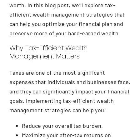
Contact
worth. In this blog post, we’ll explore tax-
efficient wealth management strategies that
can help you optimize your financial plan and
preserve more of your hard-earned wealth.
Why Tax-Efficient Wealth
Management Matters
Taxes are one of the most significant
expenses that individuals and businesses face,
and they can significantly impact your financial
goals. Implementing tax-efficient wealth
management strategies can help you:
Reduce your overall tax burden.
Maximize your after-tax returns on