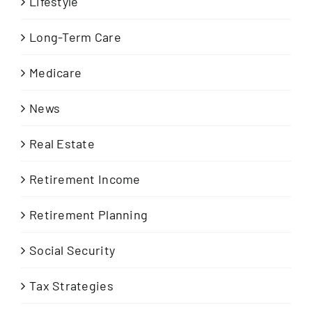
Lifestyle
Long-Term Care
Medicare
News
Real Estate
Retirement Income
Retirement Planning
Social Security
Tax Strategies