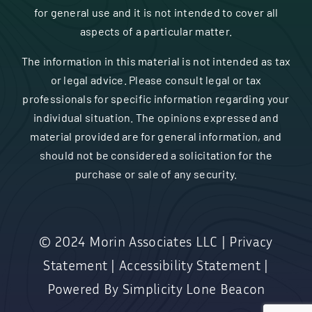
for general use and it is not intended to cover all
aspects of a particular matter.
The information in this material is not intended as tax
or legal advice. Please consult legal or tax
professionals for specific information regarding your
individual situation. The opinions expressed and
material provided are for general information, and
should not be considered a solicitation for the
purchase or sale of any security.
© 2024
Morin Associates LLC
|
Privacy
Statement
|
Accessibility Statement
|
Powered By
Simplicity Lone Beacon