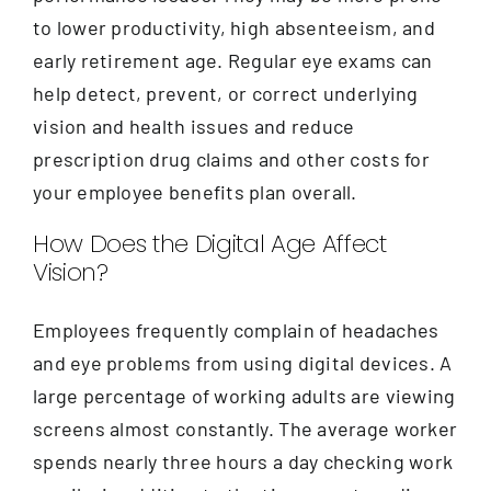
to lower productivity, high absenteeism, and
early retirement age. Regular eye exams can
help detect, prevent, or correct underlying
vision and health issues and reduce
prescription drug claims and other costs for
your employee benefits plan overall.
How Does the Digital Age Affect
Vision?
Employees frequently complain of headaches
and eye problems from using digital devices. A
large percentage of working adults are viewing
screens almost constantly. The average worker
spends nearly three hours a day checking work