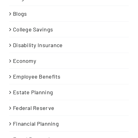
Blogs
College Savings
Disability Insurance
Economy
Employee Benefits
Estate Planning
Federal Reserve
Financial Planning