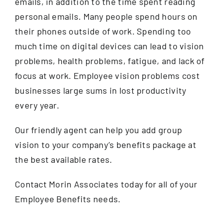
emails, in addition to the time spent reading
personal emails. Many people spend hours on
their phones outside of work. Spending too
much time on digital devices can lead to vision
problems, health problems, fatigue, and lack of
focus at work. Employee vision problems cost
businesses large sums in lost productivity
every year.
Our friendly agent can help you add group
vision to your company’s benefits package at
the best available rates.
Contact Morin Associates today for all of your
Employee Benefits needs.