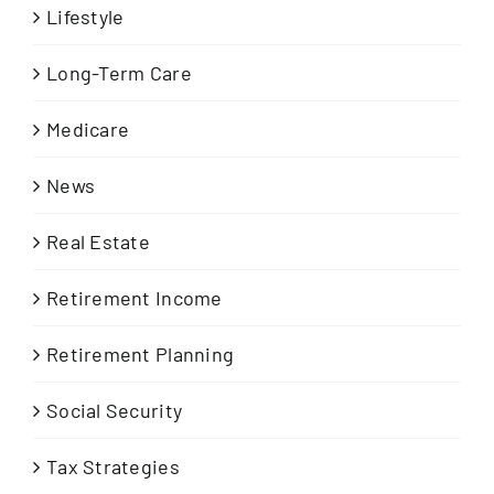
Lifestyle
Long-Term Care
Medicare
News
Real Estate
Retirement Income
Retirement Planning
Social Security
Tax Strategies