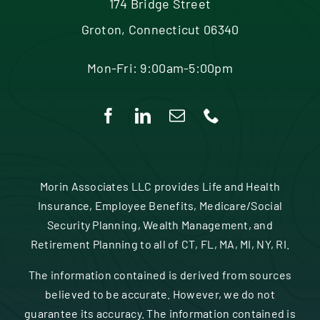
174 Bridge Street
Groton, Connecticut 06340
Mon-Fri: 9:00am-5:00pm
Morin Associates LLC provides Life and Health
Insurance, Employee Benefits, Medicare/Social
Security Planning, Wealth Management, and
Retirement Planning to all of CT, FL, MA, MI, NY, RI.
The information contained is derived from sources
believed to be accurate. However, we do not
guarantee its accuracy. The information contained is