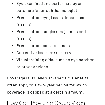
Eye examinations performed by an
optometrist or ophthalmologist
Prescription eyeglasses (lenses and
frames)
Prescription sunglasses (lenses and
frames)
Prescription contact lenses
Corrective laser eye surgery
Visual training aids, such as eye patches
or other devices
Coverage is usually plan-specific. Benefits
often apply to a two-year period for which
coverage is capped at a certain amount.
How Can Providing Group Vision