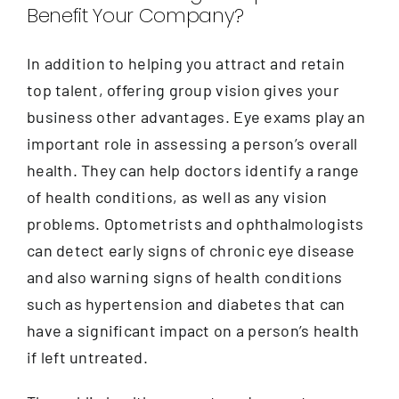
Benefit Your Company?
In addition to helping you attract and retain
top talent, offering group vision gives your
business other advantages. Eye exams play an
important role in assessing a person’s overall
health. They can help doctors identify a range
of health conditions, as well as any vision
problems. Optometrists and ophthalmologists
can detect early signs of chronic eye disease
and also warning signs of health conditions
such as hypertension and diabetes that can
have a significant impact on a person’s health
if left untreated.