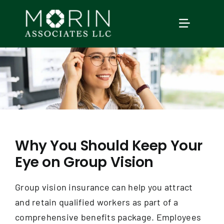
Skip
to
TOGGLE
content
NAVIGAT
Home
About Us
Services
Why You Should Keep Your
Eye on Group Vision
Our Events
Group vision insurance can help you attract
Education
and retain qualified workers as part of a
comprehensive benefits package. Employees