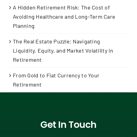
A Hidden Retirement Risk: The Cost of
Avoiding Healthcare and Long-Term Care
Planning
The Real Estate Puzzle: Navigating
Liquidity, Equity, and Market Volatility in
Retirement
From Gold to Fiat Currency to Your
Retirement
Get In Touch