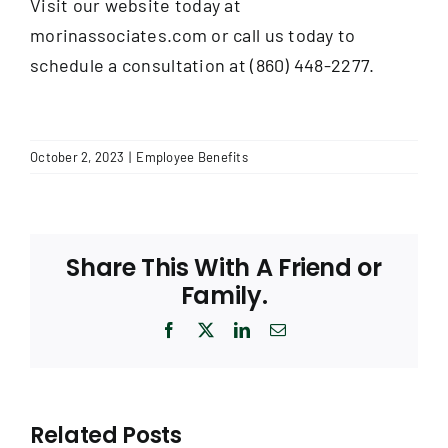
Visit our website today at
morinassociates.com or call us today to
schedule a consultation at (860) 448-2277.
October 2, 2023
|
Employee Benefits
Share This With A Friend or
Family.
Facebook
X
LinkedIn
Email
Related Posts