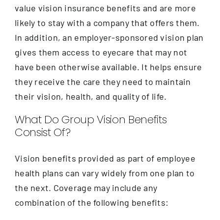
Contact
value vision insurance benefits and are more
likely to stay with a company that offers them.
In addition, an employer-sponsored vision plan
gives them access to eyecare that may not
have been otherwise available. It helps ensure
they receive the care they need to maintain
their vision, health, and quality of life.
What Do Group Vision Benefits
Consist Of?
Vision benefits provided as part of employee
health plans can vary widely from one plan to
the next. Coverage may include any
combination of the following benefits: