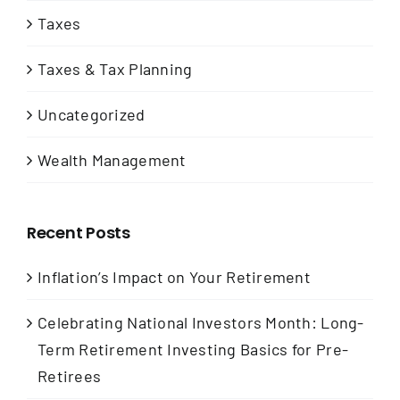
Taxes
Taxes & Tax Planning
Uncategorized
Wealth Management
Recent Posts
Inflation’s Impact on Your Retirement
Celebrating National Investors Month: Long-
Term Retirement Investing Basics for Pre-
Retirees