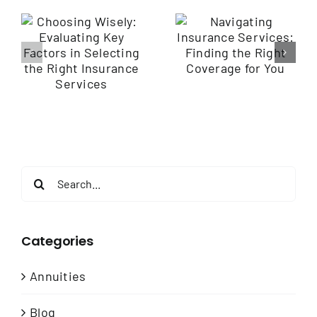
Navigating
Insurance
Empowering
Services: Finding
y
Employee
the Right
Health through
Coverage for
Wellness
You
e
Programs
Search
for:
Categories
Annuities
Blog