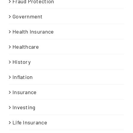
Fraud Protection
Government
Health Insurance
Healthcare
History
Inflation
Insurance
Investing
Life Insurance