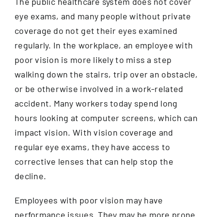
The public healthcare system does not cover
eye exams, and many people without private
coverage do not get their eyes examined
regularly. In the workplace, an employee with
poor vision is more likely to miss a step
walking down the stairs, trip over an obstacle,
or be otherwise involved in a work-related
accident. Many workers today spend long
hours looking at computer screens, which can
impact vision. With vision coverage and
regular eye exams, they have access to
corrective lenses that can help stop the
decline.
Employees with poor vision may have
performance issues. They may be more prone