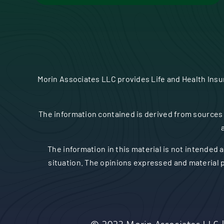
Morin Associates LLC provides Life and Health Ins
The information contained is derived from sources 
The information in this material is not intended a
situation. The opinions expressed and material p
© 2023
Morin Associates LLC