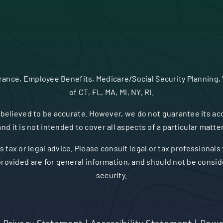
urance, Employee Benefits, Medicare/Social Security Planning,
of CT, FL, MA, MI, NY, RI.
believed to be accurate. However, we do not guarantee its acc
and it is not intended to cover all aspects of a particular matter
s tax or legal advice. Please consult legal or tax professionals
rovided are for general information, and should not be consider
security.
|
Privacy Statement
|
Accessibility Statement
|
Powe