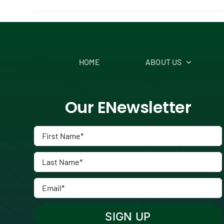
HOME
ABOUT US
Our ENewsletter