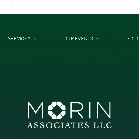
SERVICES
OUR EVENTS
EDUC