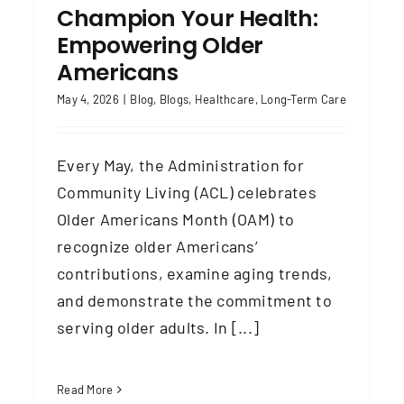
Champion Your Health:
Empowering Older
Americans
May 4, 2026
|
Blog
,
Blogs
,
Healthcare
,
Long-Term Care
Every May, the Administration for
Community Living (ACL) celebrates
Older Americans Month (OAM) to
recognize older Americans’
contributions, examine aging trends,
and demonstrate the commitment to
serving older adults. In [...]
Read More