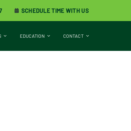
7
SCHEDULE TIME WITH US
S
EDUCATION
CONTACT