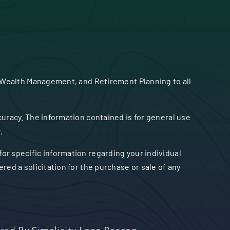
 Wealth Management, and Retirement Planning to all
uracy. The information contained is for general use
.
 for specific information regarding your individual
ed a solicitation for the purchase or sale of any
red By
Simplicity Lone Beacon