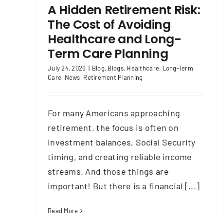
A Hidden Retirement Risk:
The Cost of Avoiding
Healthcare and Long-
Term Care Planning
July 24, 2026
|
Blog
,
Blogs
,
Healthcare
,
Long-Term
Care
,
News
,
Retirement Planning
For many Americans approaching
retirement, the focus is often on
investment balances, Social Security
timing, and creating reliable income
streams. And those things are
important! But there is a financial [...]
Read More