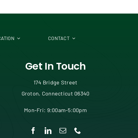
ATION
CONTACT
Get In Touch
174 Bridge Street
Groton, Connecticut 06340
Mon-Fri: 9:00am-5:00pm