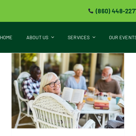
(860) 448-227
HOME
ABOUT US
SERVICES
OUR EVENT