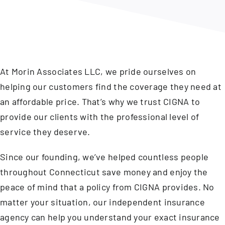
Contact
At Morin Associates LLC, we pride ourselves on
helping our customers find the coverage they need at
an affordable price. That’s why we trust CIGNA to
provide our clients with the professional level of
service they deserve.
Since our founding, we’ve helped countless people
throughout Connecticut save money and enjoy the
peace of mind that a policy from CIGNA provides. No
matter your situation, our independent insurance
agency can help you understand your exact insurance