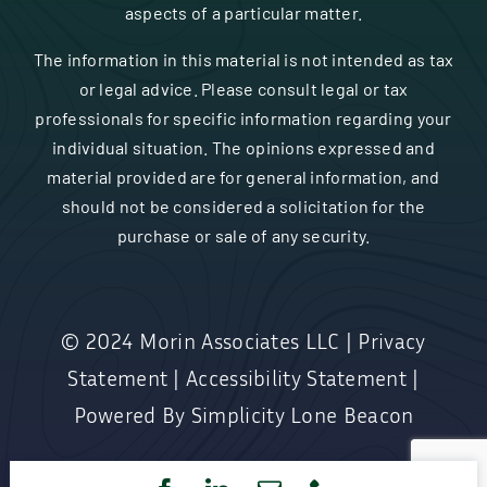
aspects of a particular matter.
The information in this material is not intended as tax
or legal advice. Please consult legal or tax
professionals for specific information regarding your
individual situation. The opinions expressed and
material provided are for general information, and
should not be considered a solicitation for the
purchase or sale of any security.
© 2024
Morin Associates LLC
|
Privacy
Statement
|
Accessibility Statement
|
Powered By
Simplicity Lone Beacon