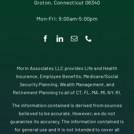
Groton, Connecticut 06340
Mon-Fri: 9:00am-5:00pm
Morin Associates LLC provides Life and Health
Insurance, Employee Benefits, Medicare/Social
Security Planning, Wealth Management, and
Retirement Planning to all of CT, FL, MA, MI, NY, RI.
The information contained is derived from sources
believed to be accurate. However, we do not
guarantee its accuracy. The information contained is
for general use and it is not intended to cover all