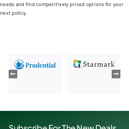
needs and find competitively priced options for your
next policy.
Subscribe For The New Deals