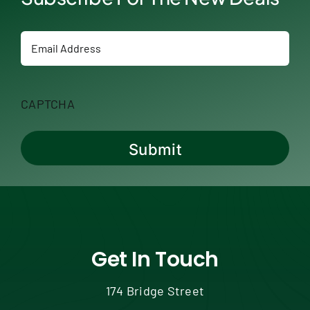
Email
CAPTCHA
Get In Touch
174 Bridge Street