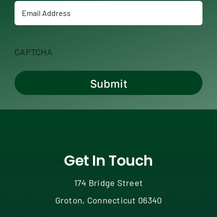
Email
CAPTCHA
Get In Touch
174 Bridge Street
Groton, Connecticut 06340