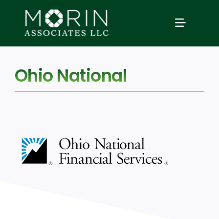
Skip
to
TOGGLE
content
NAVIGAT
Home
Ohio National
About Us
Services
Our Events
Education