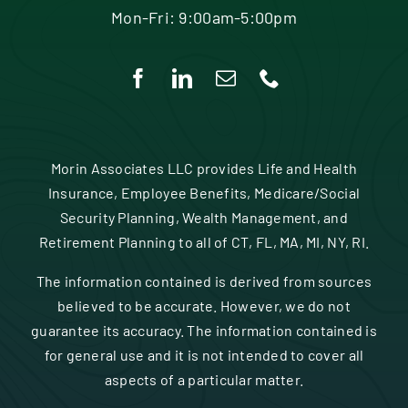
Mon-Fri: 9:00am-5:00pm
Morin Associates LLC provides Life and Health
Insurance, Employee Benefits, Medicare/Social
Security Planning, Wealth Management, and
Retirement Planning to all of CT, FL, MA, MI, NY, RI.
The information contained is derived from sources
believed to be accurate. However, we do not
guarantee its accuracy. The information contained is
for general use and it is not intended to cover all
aspects of a particular matter.