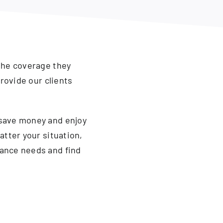
the coverage they
rovide our clients
 save money and enjoy
atter your situation,
ance needs and find