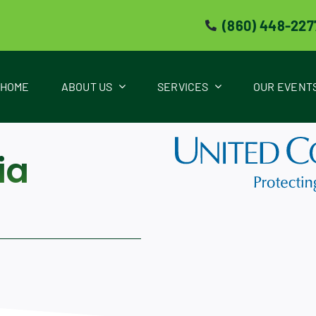
(860) 448-227
HOME
ABOUT US
SERVICES
OUR EVENT
ia