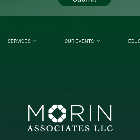
SERVICES
OUR EVENTS
EDUC