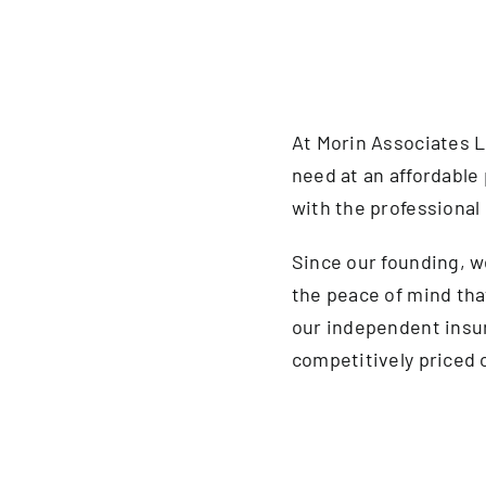
At Morin Associates L
need at an affordable 
with the professional 
Since our founding, 
the peace of mind tha
our independent insu
competitively priced o