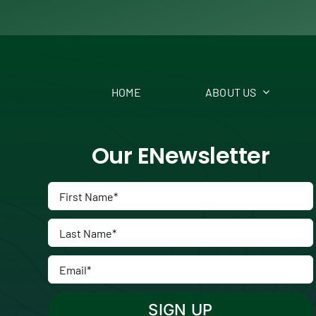
HOME
ABOUT US
Our ENewsletter