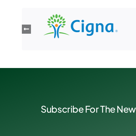
Subscribe For The New