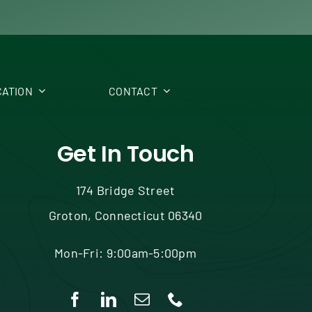
ATION
CONTACT
Get In Touch
174 Bridge Street
Groton, Connecticut 06340
Mon-Fri: 9:00am-5:00pm