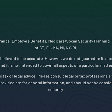
urance, Employee Benefits, Medicare/Social Security Planning,
of CT, FL, MA, MI, NY, RI.
believed to be accurate. However, we do not guarantee its acc
and it is not intended to cover all aspects of a particular matter
s tax or legal advice. Please consult legal or tax professionals
rovided are for general information, and should not be consider
security.