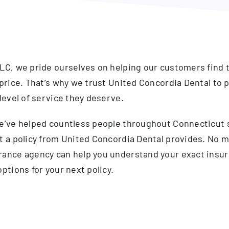
LC, we pride ourselves on helping our customers find 
price. That’s why we trust United Concordia Dental to p
level of service they deserve.
we’ve helped countless people throughout Connecticut
t a policy from United Concordia Dental provides. No m
rance agency can help you understand your exact insur
ptions for your next policy.