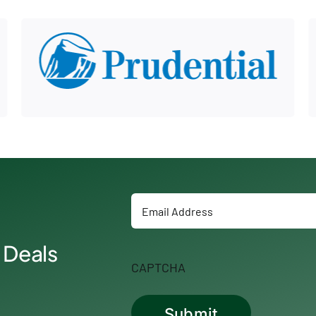
Email
 Deals
CAPTCHA