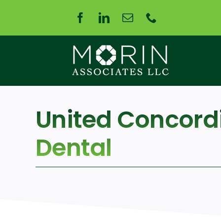
Skip
to
content
United Concord
Dental