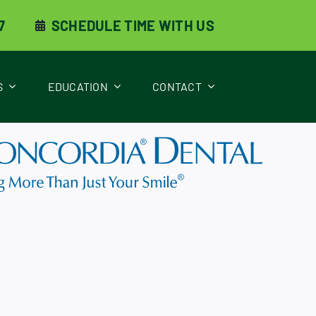
7
SCHEDULE TIME WITH US
S
EDUCATION
CONTACT