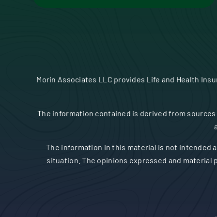
Morin Associates LLC provides Life and Health Ins
The information contained is derived from sources 
The information in this material is not intended a
situation. The opinions expressed and material p