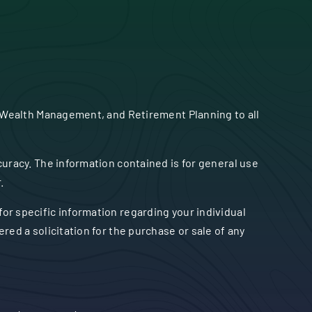
 Wealth Management, and Retirement Planning to all
uracy. The information contained is for general use
.
 for specific information regarding your individual
ed a solicitation for the purchase or sale of any