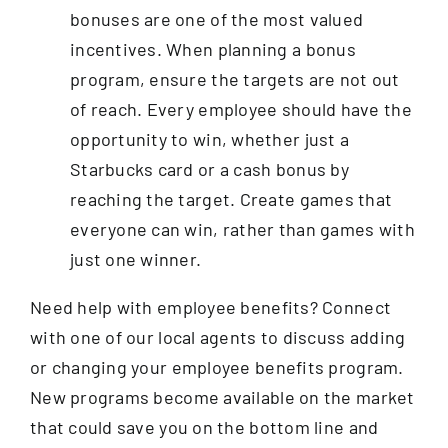
bonuses are one of the most valued
incentives. When planning a bonus
program, ensure the targets are not out
of reach. Every employee should have the
opportunity to win, whether just a
Starbucks card or a cash bonus by
reaching the target. Create games that
everyone can win, rather than games with
just one winner.
Need help with employee benefits? Connect
with one of our local agents to discuss adding
or changing your employee benefits program.
New programs become available on the market
that could save you on the bottom line and