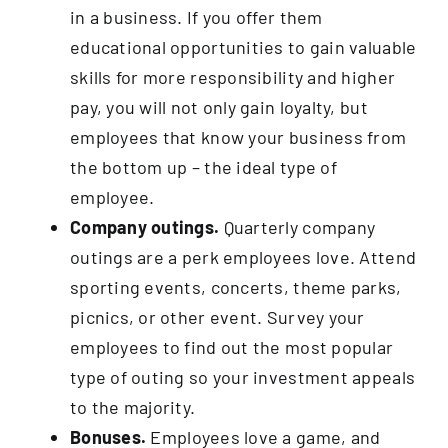
in a business. If you offer them
educational opportunities to gain valuable
skills for more responsibility and higher
pay, you will not only gain loyalty, but
employees that know your business from
the bottom up – the ideal type of
employee.
Company outings.
Quarterly company
outings are a perk employees love. Attend
sporting events, concerts, theme parks,
picnics, or other event. Survey your
employees to find out the most popular
type of outing so your investment appeals
to the majority.
Bonuses.
Employees love a game, and