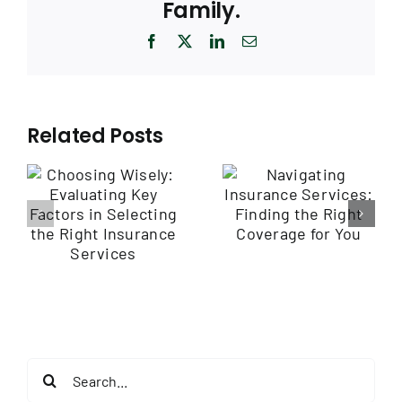
Family.
Facebook
X
LinkedIn
Email
Related Posts
Navigating
Empowering
Insurance
Employee
Services: Finding
y
Health through
the Right
Wellness
Coverage for
Programs
You
e
Search
for: