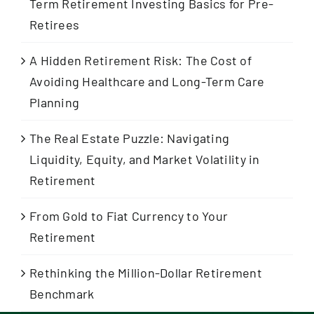
Term Retirement Investing Basics for Pre-
Retirees
A Hidden Retirement Risk: The Cost of
Avoiding Healthcare and Long-Term Care
Planning
The Real Estate Puzzle: Navigating
Liquidity, Equity, and Market Volatility in
Retirement
From Gold to Fiat Currency to Your
Retirement
Rethinking the Million-Dollar Retirement
Benchmark