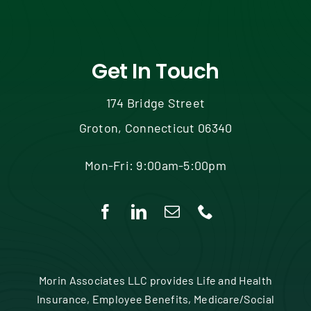
Get In Touch
174 Bridge Street
Groton, Connecticut 06340
Mon-Fri: 9:00am-5:00pm
Morin Associates LLC provides Life and Health
Insurance, Employee Benefits, Medicare/Social