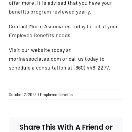
offer more. It is advised that you have your
benefits program reviewed yearly.
Contact Morin Associates today for all of your
Employee Benefits needs.
Visit our website today at
morinassociates.com or call us today to
schedule a consultation at (860) 448-2277.
October 2, 2023
|
Employee Benefits
Share This With A Friend or