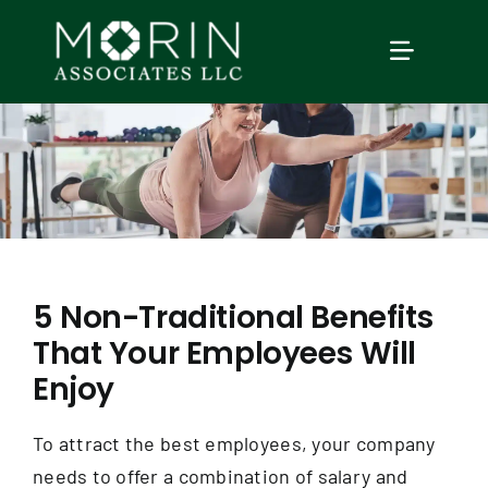
Skip
to
TOGGLE
content
NAVIGAT
Home
About Us
Services
5 Non-Traditional Benefits
That Your Employees Will
Our Events
Enjoy
Education
To attract the best employees, your company
needs to offer a combination of salary and