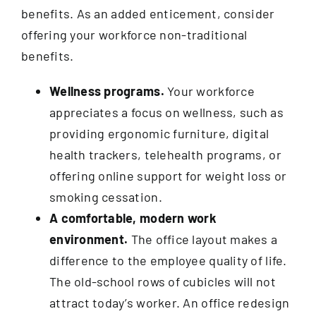
Contact
benefits. As an added enticement, consider
offering your workforce non-traditional
benefits.
Wellness programs.
Your workforce
appreciates a focus on wellness, such as
providing ergonomic furniture, digital
health trackers, telehealth programs, or
offering online support for weight loss or
smoking cessation.
A comfortable, modern work
environment.
The office layout makes a
difference to the employee quality of life.
The old-school rows of cubicles will not
attract today’s worker. An office redesign