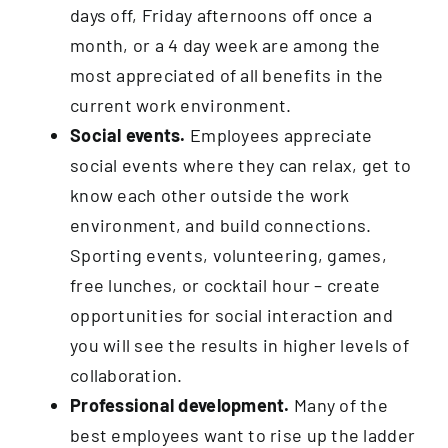
days off, Friday afternoons off once a
month, or a 4 day week are among the
most appreciated of all benefits in the
current work environment.
Social events.
Employees appreciate
social events where they can relax, get to
know each other outside the work
environment, and build connections.
Sporting events, volunteering, games,
free lunches, or cocktail hour – create
opportunities for social interaction and
you will see the results in higher levels of
collaboration.
Professional development.
Many of the
best employees want to rise up the ladder