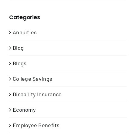
Categories
Annuities
Blog
Blogs
College Savings
Disability Insurance
Economy
Employee Benefits