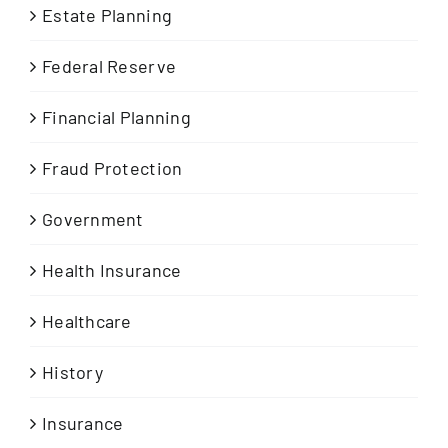
Estate Planning
Federal Reserve
Financial Planning
Fraud Protection
Government
Health Insurance
Healthcare
History
Insurance