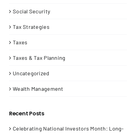
Social Security
Tax Strategies
Taxes
Taxes & Tax Planning
Uncategorized
Wealth Management
Recent Posts
Celebrating National Investors Month: Long-