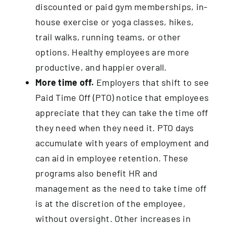
discounted or paid gym memberships, in-
house exercise or yoga classes, hikes,
trail walks, running teams, or other
options. Healthy employees are more
productive, and happier overall.
More time off.
Employers that shift to see
Paid Time Off (PTO) notice that employees
appreciate that they can take the time off
they need when they need it. PTO days
accumulate with years of employment and
can aid in employee retention. These
programs also benefit HR and
management as the need to take time off
is at the discretion of the employee,
without oversight. Other increases in