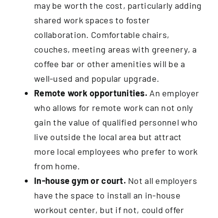
may be worth the cost, particularly adding
shared work spaces to foster
collaboration. Comfortable chairs,
couches, meeting areas with greenery, a
coffee bar or other amenities will be a
well-used and popular upgrade.
Remote work opportunities.
An employer
who allows for remote work can not only
gain the value of qualified personnel who
live outside the local area but attract
more local employees who prefer to work
from home.
In-house gym or court.
Not all employers
have the space to install an in-house
workout center, but if not, could offer