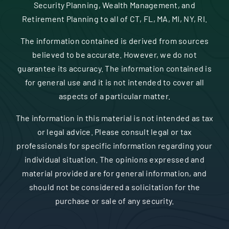
Security Planning, Wealth Management, and
Retirement Planning to all of CT, FL, MA, MI, NY, RI.
The information contained is derived from sources
believed to be accurate. However, we do not
guarantee its accuracy. The information contained is
for general use and it is not intended to cover all
aspects of a particular matter.
The information in this material is not intended as tax
or legal advice. Please consult legal or tax
professionals for specific information regarding your
individual situation. The opinions expressed and
material provided are for general information, and
should not be considered a solicitation for the
purchase or sale of any security.