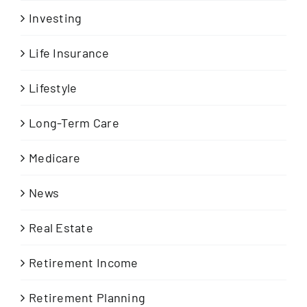
Investing
Life Insurance
Lifestyle
Long-Term Care
Medicare
News
Real Estate
Retirement Income
Retirement Planning