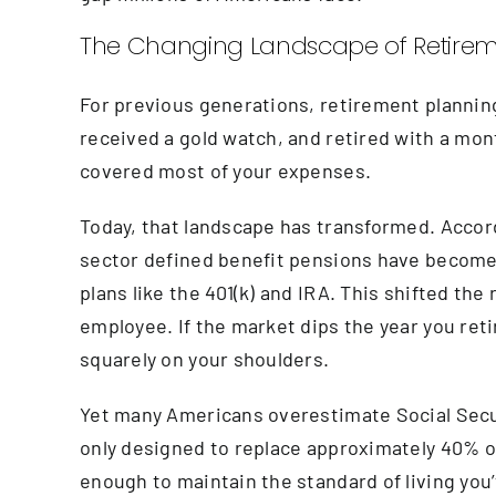
The Changing Landscape of Retire
For previous generations, retirement planning
received a gold watch, and retired with a mon
covered most of your expenses.
Today, that landscape has transformed. Accord
sector defined benefit pensions have become 
plans like the 401(k) and IRA. This shifted th
employee. If the market dips the year you retire
squarely on your shoulders.
Yet many Americans overestimate Social Securit
only designed to replace approximately 40% o
enough to maintain the standard of living you’