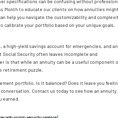
ther specifications can be confusing without profession
ss Month to educate our clients on how annuities migh
 can help you navigate the customizability and complexi
o calibrate your portfolio based on your unique goals,
h, a high-yield savings account for emergencies, and an
t Social Security often leaves incomplete and
 is that while an annuity can be a useful component o
he retirement puzzle.
ement portfolio. Is it balanced? Does it leave you feeli
he conversation. Contact us today to see how an annuity
u earned.
-will-social-security-replace/