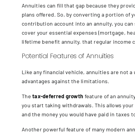
Annuities can fill that gap because they pro
plans offered. So, by converting a portion of 
contribution account into an annuity, you can s
cover your essential expenses (mortgage, heal
lifetime benefit annuity, that regular income
Potential Features of Annuities
Like any financial vehicle, annuities are not a
advantages against the limitations.
The
tax-deferred growth
feature of an annuit
you start taking withdrawals. This allows your 
and the money you would have paid in taxes to
Another powerful feature of many modern ann