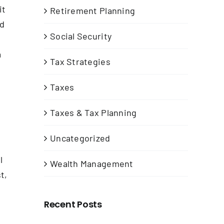
it
Retirement Planning
ed
Social Security
a
Tax Strategies
Taxes
Taxes & Tax Planning
Uncategorized
l
Wealth Management
t,
Recent Posts