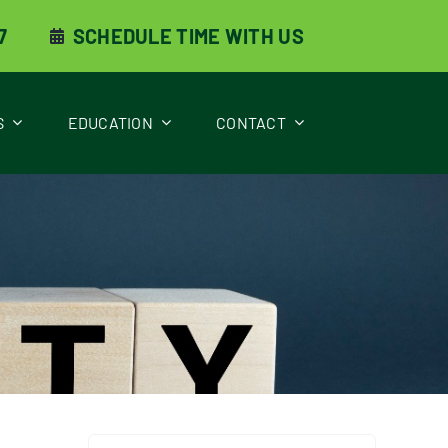
7
SCHEDULE TIME WITH US
S
EDUCATION
CONTACT