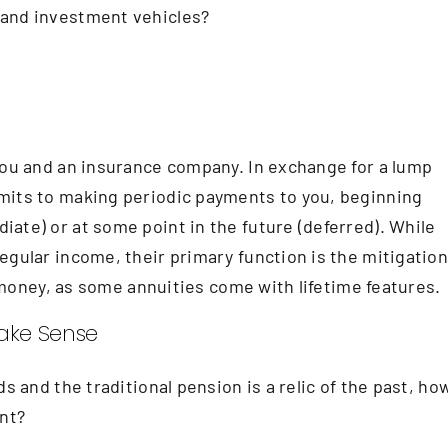
 and investment vehicles?
you and an insurance company. In exchange for a lump
mits to making periodic payments to you, beginning
ate) or at some point in the future (deferred). While
egular income, their primary function is the mitigatio
ur money, as some annuities come with lifetime features.
Make Sense
s and the traditional pension is a relic of the past, ho
ent?