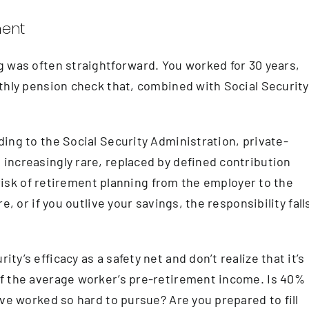
ment
 was often straightforward. You worked for 30 years,
thly pension check that, combined with Social Security
ing to the Social Security Administration, private-
increasingly rare, replaced by defined contribution
e risk of retirement planning from the employer to the
, or if you outlive your savings, the responsibility fall
y’s efficacy as a safety net and don’t realize that it’s
f the average worker’s pre-retirement income. Is 40%
ve worked so hard to pursue? Are you prepared to fill