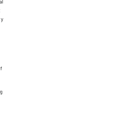
al
t
ty
f
ng