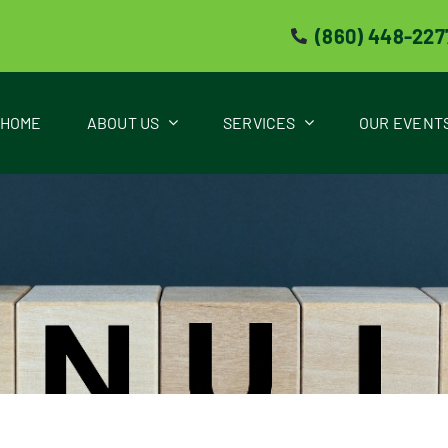
(860) 448-227
HOME
ABOUT US
SERVICES
OUR EVENT