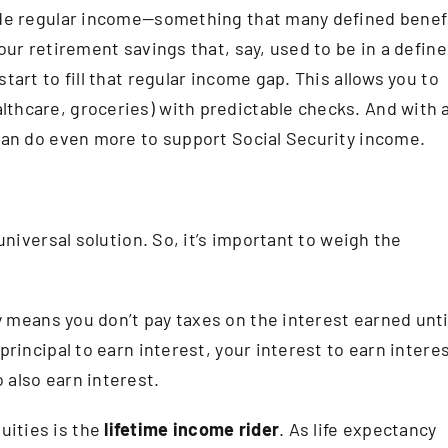
vide regular income—something that many defined benef
your retirement savings that, say, used to be in a defin
tart to fill that regular income gap. This allows you to
thcare, groceries) with predictable checks. And with 
 can do even more to support Social Security income.
 universal solution. So, it’s important to weigh the
y means you don’t pay taxes on the interest earned unti
principal to earn interest, your interest to earn interes
 also earn interest.
uities is the
lifetime income rider
. As life expectancy