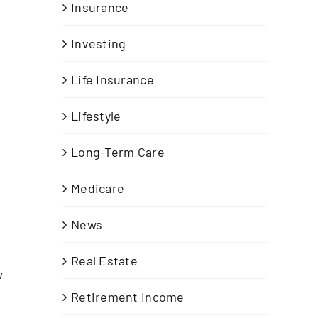
Insurance
Investing
Life Insurance
Lifestyle
Long-Term Care
n
Medicare
News
Real Estate
w
Retirement Income