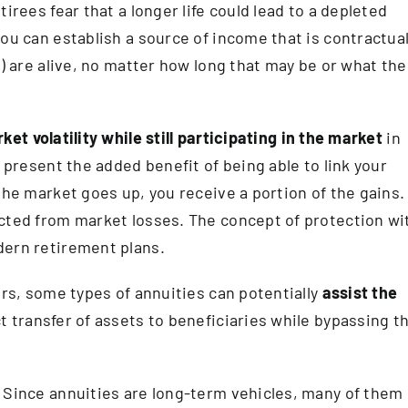
irees fear that a longer life could lead to a depleted
ou can establish a source of income that is contractual
e) are alive, no matter how long that may be or what the
et volatility while still participating in the market
in
s present the added benefit of being able to link your
the market goes up, you receive a portion of the gains. 
ected from market losses. The concept of protection wi
dern retirement plans.
irs, some types of annuities can potentially
assist the
t transfer of assets to beneficiaries while bypassing t
 Since annuities are long-term vehicles, many of them