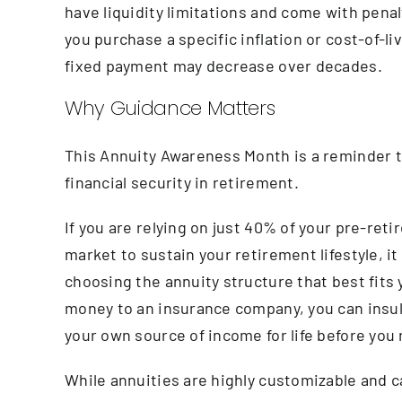
have liquidity limitations and come with penal
you purchase a specific inflation or cost-of-l
fixed payment may decrease over decades.
Why Guidance Matters
This Annuity Awareness Month is a reminder th
financial security in retirement.
If you are relying on just 40% of your pre-reti
market to sustain your retirement lifestyle, it
choosing the annuity structure that best fits y
money to an insurance company, you can insul
your own source of income for life before you 
While annuities are highly customizable and can