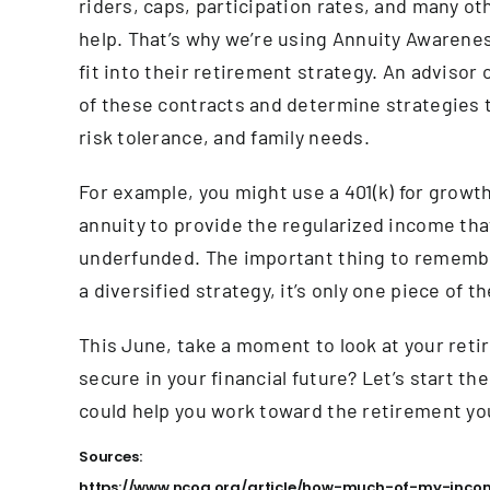
riders, caps, participation rates, and many o
help. That’s why we’re using Annuity Awarene
fit into their retirement strategy. An advisor
of these contracts and determine strategies t
risk tolerance, and family needs.
For example, you might use a 401(k) for growt
annuity to provide the regularized income tha
underfunded. The important thing to remember
a diversified strategy, it’s only one piece of t
This June, take a moment to look at your retir
secure in your financial future? Let’s start t
could help you work toward the retirement yo
Sources:
https://www.ncoa.org/article/how-much-of-my-income