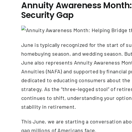
Annuity Awareness Month: 
Security Gap
June is typically recognized for the start o
homebuying season, and wedding season. But f
June also represents Annuity Awareness Month
Annuities (NAFA) and supported by financial 
dedicated to educating consumers about the ro
strategy. As the “three-legged stool” of retir
continues to shift, understanding your optio
stability in retirement.
This June, we are starting a conversation ab
gap millions of Americans face.