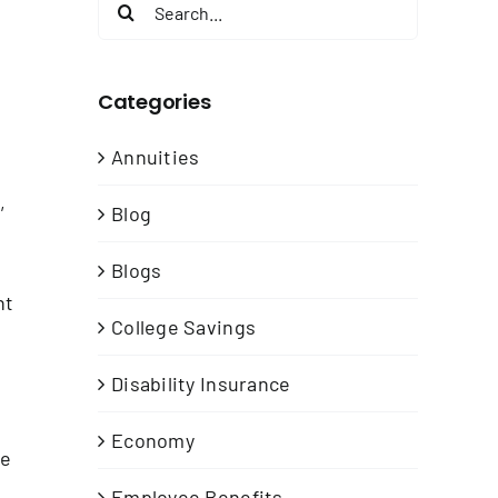
Search
for:
Categories
Annuities
,
Blog
Blogs
nt
College Savings
Disability Insurance
Economy
me
Employee Benefits