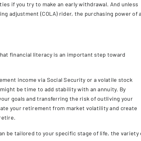
ties if you try to make an early withdrawal. And unless
iving adjustment (COLA) rider, the purchasing power of 
at financial literacy is an important step toward
rement income via Social Security or a volatile stock
 might be time to add stability with an annuity. By
our goals and transferring the risk of outliving your
ate your retirement from market volatility and create
retire.
 be tailored to your specific stage of life, the variety 