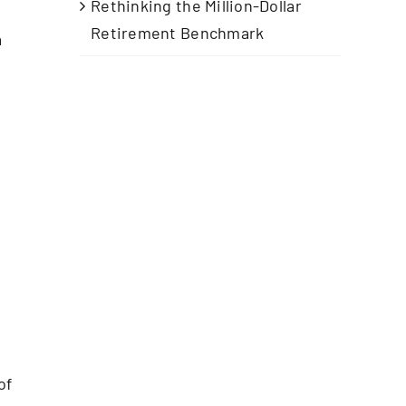
Rethinking the Million-Dollar
Retirement Benchmark
a
of