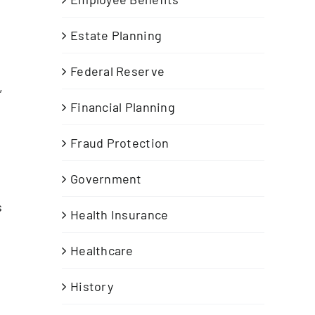
Estate Planning
Federal Reserve
,
Financial Planning
Fraud Protection
Government
s
Health Insurance
Healthcare
History