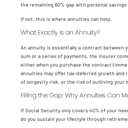
the remaining 60% gap with personal savings
If not, this is where annuities can help.
What Exactly Is an Annuity?
An annuity is essentially a contract between 
sum or a series of payments, the insurer com
either when you purchase the contract (immedi
annuities may offer tax-deferred growth and r
of longevity risk, or the risk of outliving yo
Filling the Gap: Why Annuities Can 
If Social Security only covers 40% of your need
do you sustain your lifestyle through retirem