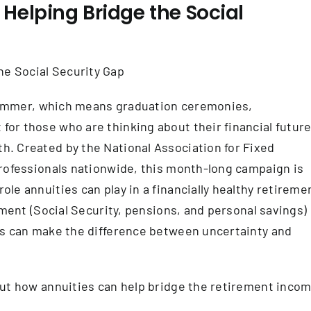
Helping Bridge the Social
f summer, which means graduation ceremonies,
or those who are thinking about their financial future
. Created by the National Association for Fixed
professionals nationwide, this month-long campaign is
le annuities can play in a financially healthy retireme
ement (Social Security, pensions, and personal savings)
ns can make the difference between uncertainty and
out how annuities can help bridge the retirement inco