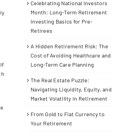
Celebrating National Investors
Month: Long-Term Retirement
ly
Investing Basics for Pre-
Retirees
A Hidden Retirement Risk: The
Cost of Avoiding Healthcare and
If
Long-Term Care Planning
th
The Real Estate Puzzle:
Navigating Liquidity, Equity, and
Market Volatility in Retirement
he
From Gold to Fiat Currency to
Your Retirement