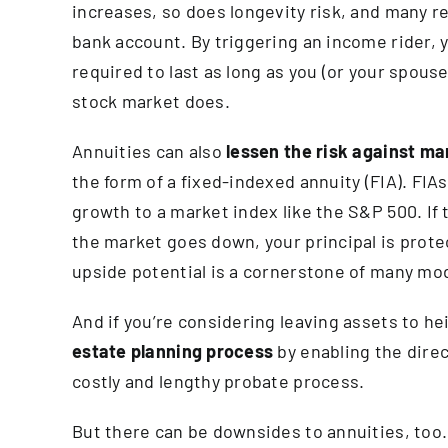
increases, so does longevity risk, and many ret
bank account. By triggering an income rider, y
required to last as long as you (or your spous
stock market does.
Annuities can also
lessen the risk
against mark
the form of a fixed-indexed annuity (FIA). FIA
growth to a market index like the S&P 500. If 
the market goes down, your principal is prot
upside potential is a cornerstone of many mo
And if you’re considering leaving assets to he
estate planning process
by enabling the direc
costly and lengthy probate process.
But there can be downsides to annuities, too.