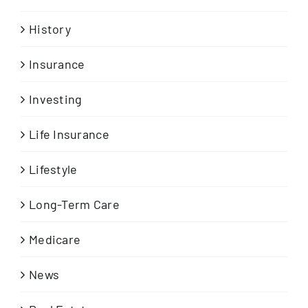
History
Insurance
Investing
Life Insurance
Lifestyle
Long-Term Care
Medicare
News