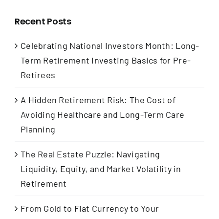
Recent Posts
Celebrating National Investors Month: Long-
Term Retirement Investing Basics for Pre-
Retirees
A Hidden Retirement Risk: The Cost of
Avoiding Healthcare and Long-Term Care
Planning
The Real Estate Puzzle: Navigating
Liquidity, Equity, and Market Volatility in
Retirement
From Gold to Fiat Currency to Your