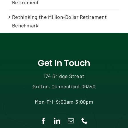
Retirement
Rethinking the Million-Dollar Retirement
Benchmark
Get In Touch
174 Bridge Street
Groton, Connecticut 06340
Mon-Fri: 9:00am-5:00pm