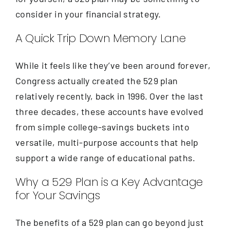
consider in your financial strategy.
A Quick Trip Down Memory Lane
While it feels like they’ve been around forever,
Congress actually created the 529 plan
relatively recently, back in 1996. Over the last
three decades, these accounts have evolved
from simple college-savings buckets into
versatile, multi-purpose accounts that help
support a wide range of educational paths.
Why a 529 Plan is a Key Advantage
for Your Savings
The benefits of a 529 plan can go beyond just