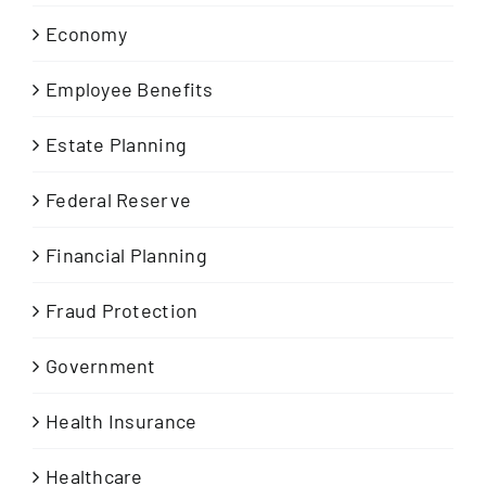
Economy
Employee Benefits
Estate Planning
Federal Reserve
Financial Planning
Fraud Protection
Government
Health Insurance
Healthcare