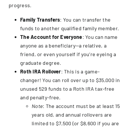
progress.
Family Transfers
: You can transfer the
funds to another qualified family member.
The Account
for Everyone
: You can name
anyone as a beneficiary—a relative, a
friend, or even yourself if you’re eyeing a
graduate degree.
Roth IRA Rollover
: This is a game-
changer! You can roll over up to $35,000 in
unused 529 funds to a Roth IRA tax-free
and penalty-free.
Note
: The account must be at least 15
years old, and annual rollovers are
limited to $7,500 (or $8,600 if you are