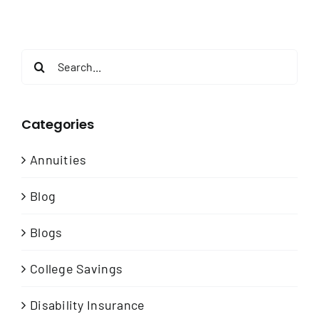
Search
for:
Categories
Annuities
Blog
Blogs
College Savings
Disability Insurance