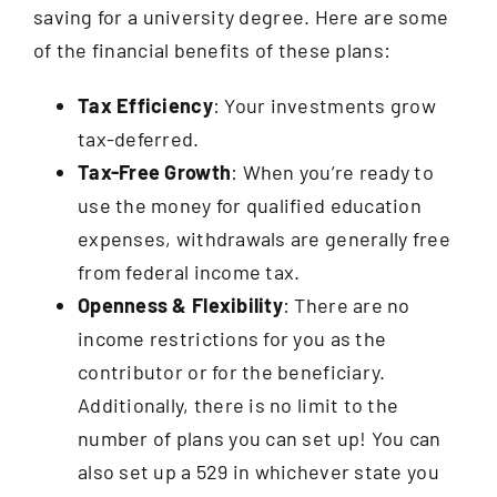
saving for a university degree. Here are some
of the financial benefits of these plans:
Tax Efficiency
: Your investments grow
tax-deferred.
Tax-Free Growth
: When you’re ready to
use the money for qualified education
expenses, withdrawals are generally free
from federal income tax.
Openness & Flexibility
: There are no
income restrictions for you as the
contributor or for the beneficiary.
Additionally, there is no limit to the
number of plans you can set up! You can
also set up a 529 in whichever state you