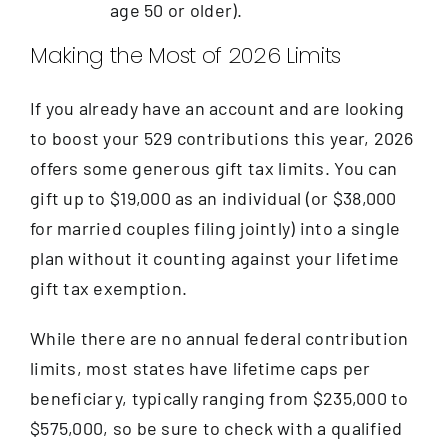
age 50 or older).
Making the Most of 2026 Limits
If you already have an account and are looking
to boost your 529 contributions this year, 2026
offers some generous gift tax limits. You can
gift up to $19,000 as an individual (or $38,000
for married couples filing jointly) into a single
plan without it counting against your lifetime
gift tax exemption.
While there are no annual federal contribution
limits, most states have lifetime caps per
beneficiary, typically ranging from $235,000 to
$575,000, so be sure to check with a qualified