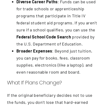
Diverse Career Paths
: Funds can be used
for trade schools or apprenticeship
programs that participate in Title IV
federal student aid programs. If you aren’t
sure if a school qualifies, you can use the
Federal School Code Search
provided by
the U.S. Department of Education.
Broader Expenses
: Beyond just tuition,
you can pay for books, fees, classroom
supplies, electronics (like a laptop), and
even reasonable room and board.
What If Plans Change?
If the original beneficiary decides not to use
the funds, you don’t lose that hard-earned