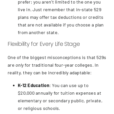
prefer; you aren’t limited to the one you
live in. Just remember that in-state 529
plans may offer tax deductions or credits
that are not available if you choose a plan
from another state.
Flexibility for Every Life Stage
One of the biggest misconceptions is that 529s
are
only
for traditional four-year colleges. In
reality, they can be incredibly adaptable:
K-12 Education
: You can use up to
$20,000 annually for tuition expenses at
elementary or secondary public, private,
or religious schools.