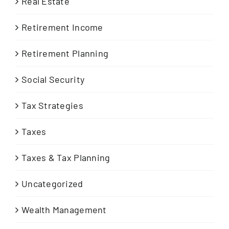
Real Estate
Retirement Income
Retirement Planning
Social Security
Tax Strategies
Taxes
Taxes & Tax Planning
Uncategorized
Wealth Management