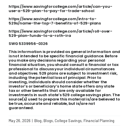
https://www.savingforcollege.com/article/can-you-
use-a-529-plan-to-pay-for-trade-school
https://www.savingforcollege.com/intro-to-
529s/name-the-top-7-benefits-of-529-plans
https://www.savingforcollege.com/article/roll-over-
529-plan-funds-to-a-roth-ira
SWG 5339956-0326
This information is provided as general information and
is not intended to be specific financial guidance. Before
you make any decisions regarding your personal
financial situation, you should consult a financial or tax
professional to discuss your individual circumstances
and objectives. 529 plans are subject to investment risk,
including the potential loss of principal. Prior to
investing, individuals should consider whether the
investor’s or beneficiary’s home state offers any state
tax or other benefits that are only available for
investments in such state’s 529 college savings plan. The
source(s) used to prepare this material is/are believed to
be true, accurate and reliable, but is/are not
guaranteed.
May 26, 2026
|
Blog
,
Blogs
,
College Savings
,
Financial Planning