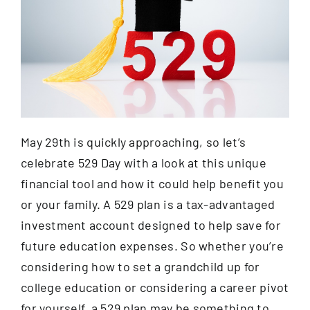
Contact
May 29th is quickly approaching, so let’s
celebrate 529 Day with a look at this unique
financial tool and how it could help benefit you
or your family. A 529 plan is a tax-advantaged
investment account designed to help save for
future education expenses. So whether you’re
considering how to set a grandchild up for
college education or considering a career pivot
for yourself, a 529 plan may be something to