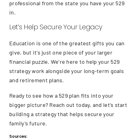
professional from the state you have your 529
in.
Let’s Help Secure Your Legacy
Education is one of the greatest gifts you can
give, but it’s just one piece of your larger
financial puzzle. We’re here to help your 529
strategy work alongside your long-term goals
and retirement plans.
Ready to see how a 529 plan fits into your
bigger picture? Reach out today, and let’s start
building a strategy that helps secure your
family’s future.
Sources: