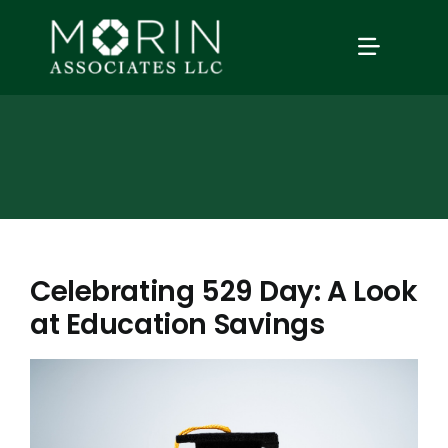
Skip
to
TOGGLE
content
NAVIGAT
Home
About Us
Services
Celebrating 529 Day: A Look
at Education Savings
Our Events
Education