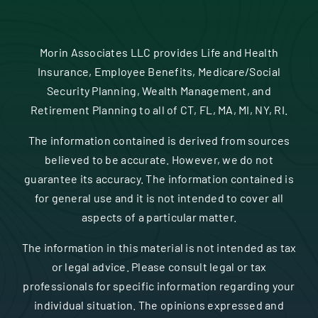
Morin Associates LLC provides Life and Health
Insurance, Employee Benefits, Medicare/Social
Security Planning, Wealth Management, and
Retirement Planning to all of CT, FL, MA, MI, NY, RI.
The information contained is derived from sources
believed to be accurate. However, we do not
guarantee its accuracy. The information contained is
for general use and it is not intended to cover all
aspects of a particular matter.
The information in this material is not intended as tax
or legal advice. Please consult legal or tax
professionals for specific information regarding your
individual situation. The opinions expressed and