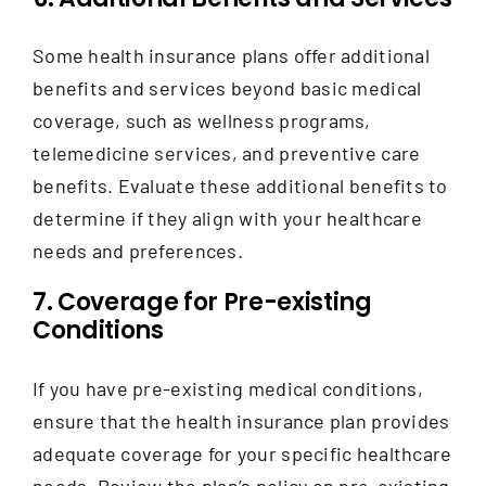
Some health insurance plans offer additional
benefits and services beyond basic medical
coverage, such as wellness programs,
telemedicine services, and preventive care
benefits.
Evaluate these additional benefits to
determine if they align with your healthcare
needs and preferences.
7. Coverage for Pre-existing
Conditions
If you have pre-existing medical conditions,
ensure that the health insurance plan provides
adequate coverage for your specific healthcare
needs. Review the plan’s policy on pre-existing