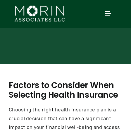
Skip
to
TOGGLE
content
NAVIGAT
Home
About Us
Services
Factors to Consider When
Selecting Health Insurance
Our Events
Choosing the right health insurance plan is a
Education
crucial decision that can have a significant
impact on your financial well-being and access