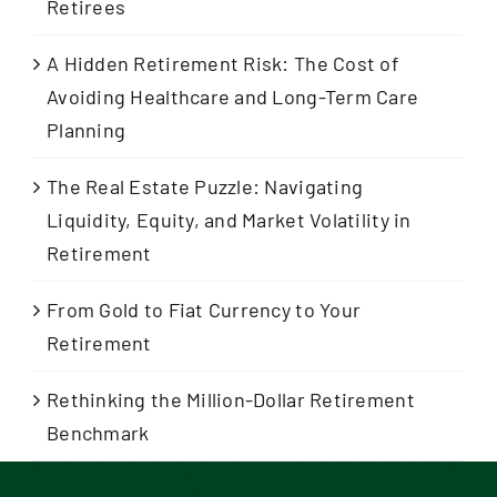
Retirees
A Hidden Retirement Risk: The Cost of
Avoiding Healthcare and Long-Term Care
Planning
The Real Estate Puzzle: Navigating
Liquidity, Equity, and Market Volatility in
Retirement
From Gold to Fiat Currency to Your
Retirement
Rethinking the Million-Dollar Retirement
Benchmark