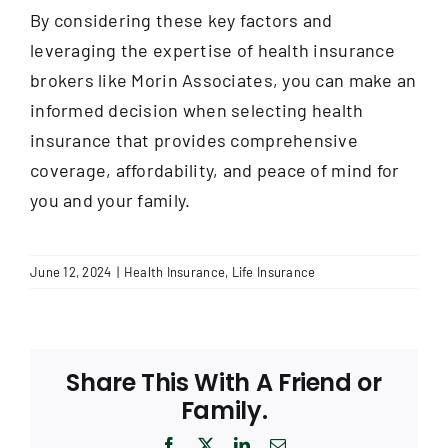
By considering these key factors and
leveraging the expertise of health insurance
brokers like Morin Associates, you can make an
informed decision when selecting health
insurance that provides comprehensive
coverage, affordability, and peace of mind for
you and your family.
June 12, 2024
|
Health Insurance
,
Life Insurance
Share This With A Friend or
Family.
Facebook
X
LinkedIn
Email