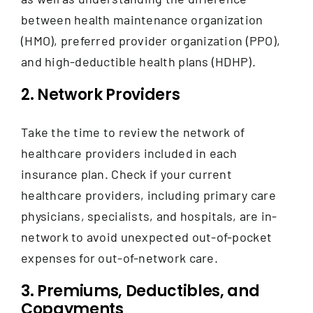
between health maintenance organization
(HMO), preferred provider organization (PPO),
and high-deductible health plans (HDHP).
2. Network Providers
Take the time to review the network of
healthcare providers included in each
insurance plan. Check if your current
healthcare providers, including primary care
physicians, specialists, and hospitals, are in-
network to avoid unexpected out-of-pocket
expenses for out-of-network care.
3. Premiums, Deductibles, and
Copayments