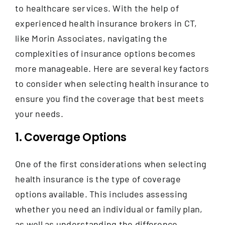
Contact
to healthcare services. With the help of
experienced health insurance brokers in CT,
like Morin Associates, navigating the
complexities of insurance options becomes
more manageable. Here are several key factors
to consider when selecting health insurance to
ensure you find the coverage that best meets
your needs.
1. Coverage Options
One of the first considerations when selecting
health insurance is the type of coverage
options available.
This includes assessing
whether you need an individual or family plan,
as well as understanding the difference