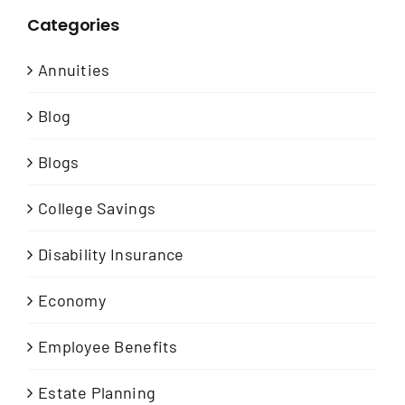
Categories
Annuities
Blog
Blogs
College Savings
Disability Insurance
Economy
Employee Benefits
Estate Planning