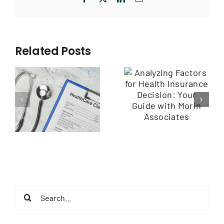
Related Posts
Analyzing
Assessing Plan
Factors for
Features and
Health
Benefits: A
Insurance
s:
Guide by Morin
Decision: Your
ht
Associates
Guide with
h
Morin
Associates
Search
for: