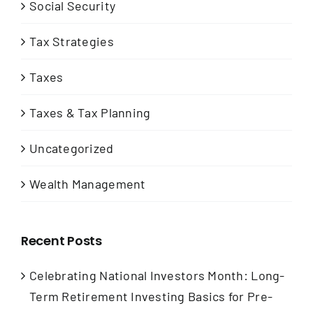
Social Security
Tax Strategies
Taxes
Taxes & Tax Planning
Uncategorized
Wealth Management
Recent Posts
Celebrating National Investors Month: Long-
Term Retirement Investing Basics for Pre-