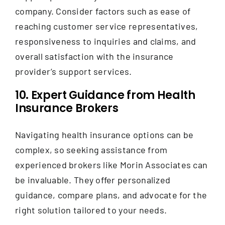
company. Consider factors such as ease of
reaching customer service representatives,
responsiveness to inquiries and claims, and
overall satisfaction with the insurance
provider’s support services.
10. Expert Guidance from Health
Insurance Brokers
Navigating health insurance options can be
complex, so seeking assistance from
experienced brokers like Morin Associates can
be invaluable. They offer personalized
guidance, compare plans, and advocate for the
right solution tailored to your needs.