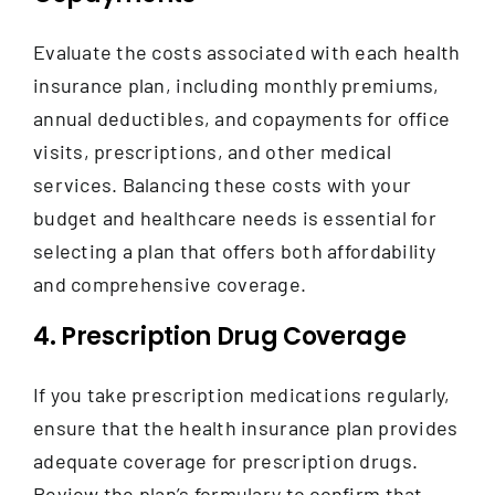
Evaluate the costs associated with each health
insurance plan, including monthly premiums,
annual deductibles, and copayments for office
visits, prescriptions, and other medical
services. Balancing these costs with your
budget and healthcare needs is essential for
selecting a plan that offers both affordability
and comprehensive coverage.
4. Prescription Drug Coverage
If you take prescription medications regularly,
ensure that the health insurance plan provides
adequate coverage for prescription drugs.
Review the plan’s formulary to confirm that