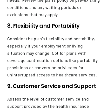
conditions and any waiting periods or
exclusions that may apply.
8. Flexibility and Portability
Consider the plan’s flexibility and portability,
especially if your employment or living
situation may change. Opt for plans with
coverage continuation options like portability
provisions or conversion privileges for
uninterrupted access to healthcare services.
9. Customer Service and Support
Assess the level of customer service and
support provided by the health insurance