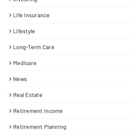
Life Insurance
Lifestyle
Long-Term Care
Medicare
News
Real Estate
Retirement Income
Retirement Planning