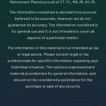
Retirement Planning to all of CT, FL, MA, MI, NY, RI.
The information contained is derived from sources
believed to be accurate. However, we do not
guarantee its accuracy. The information contained is
for general use and it is not intended to cover all
aspects of a particular matter.
The information in this material is not intended as tax
or legal advice. Please consult legal or tax
professionals for specific information regarding your
individual situation. The opinions expressed and
material provided are for general information, and
should not be considered a solicitation for the
purchase or sale of any security.