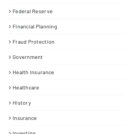
Federal Reserve
Financial Planning
Fraud Protection
Government
Health Insurance
Healthcare
History
Insurance
Investing