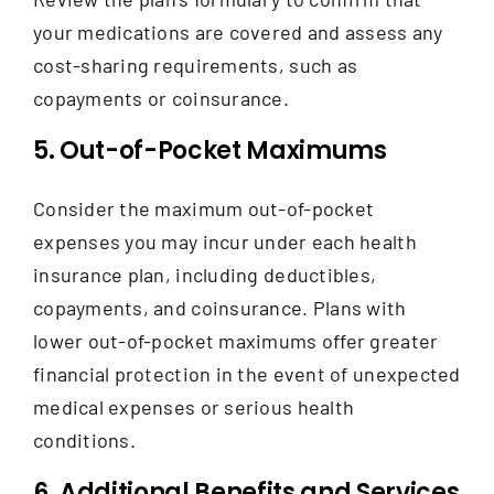
your medications are covered and assess any
cost-sharing requirements, such as
copayments or coinsurance.
5. Out-of-Pocket Maximums
Consider the maximum out-of-pocket
expenses you may incur under each health
insurance plan, including deductibles,
copayments, and coinsurance. Plans with
lower out-of-pocket maximums offer greater
financial protection in the event of unexpected
medical expenses or serious health
conditions.
6. Additional Benefits and Services