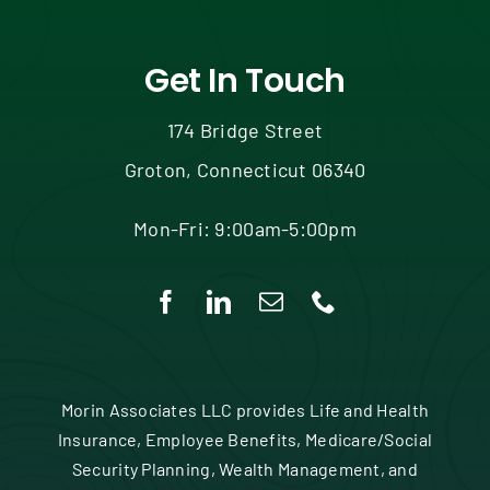
Get In Touch
174 Bridge Street
Groton, Connecticut 06340
Mon-Fri: 9:00am-5:00pm
Morin Associates LLC provides Life and Health
Insurance, Employee Benefits, Medicare/Social
Security Planning, Wealth Management, and