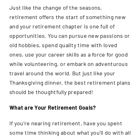
Just like the change of the seasons,
retirement offers the start of something new
and your retirement chapter is one full of
opportunities. You can pursue new passions or
old hobbies, spend quality time with loved
ones, use your career skills as a force for good
while volunteering, or embark on adventurous
travel around the world. But just like your
Thanksgiving dinner, the best retirement plans
should be thoughtfully prepared!
What are Your Retirement Goals?
If you’re nearing retirement, have you spent
some time thinking about what you’ll do with all