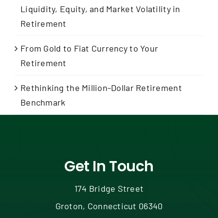
Liquidity, Equity, and Market Volatility in
Retirement
From Gold to Fiat Currency to Your
Retirement
Rethinking the Million-Dollar Retirement
Benchmark
Get In Touch
174 Bridge Street
Groton, Connecticut 06340