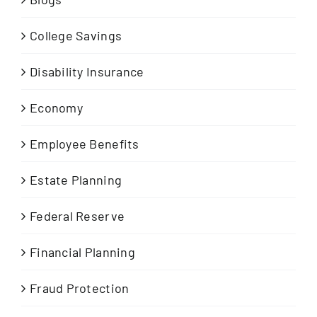
College Savings
Disability Insurance
Economy
Employee Benefits
Estate Planning
Federal Reserve
Financial Planning
Fraud Protection