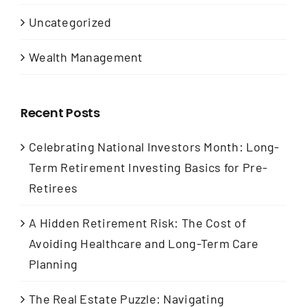
Uncategorized
Wealth Management
Recent Posts
Celebrating National Investors Month: Long-
Term Retirement Investing Basics for Pre-
Retirees
A Hidden Retirement Risk: The Cost of
Avoiding Healthcare and Long-Term Care
Planning
The Real Estate Puzzle: Navigating