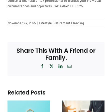
consult a financial or tax professional to discuss your individual
circumstances and objectives.
SWG 4842000-0925
November 24, 2025
|
Lifestyle
,
Retirement Planning
Share This With A Friend or
Family.
Facebook
X
LinkedIn
Email
Related Posts
The Real Estate
k:
Puzzle: