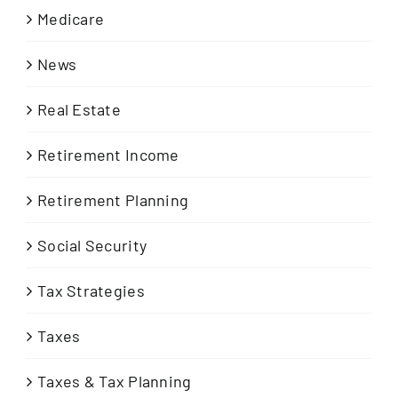
Medicare
News
Real Estate
Retirement Income
Retirement Planning
Social Security
Tax Strategies
Taxes
Taxes & Tax Planning