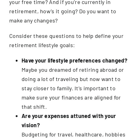
your free time? And if you’re currently in
retirement, how’s it going? Do you want to
make any changes?
Consider these questions to help define your
retirement lifestyle goals:
Have your lifestyle preferences changed?
Maybe you dreamed of retiring abroad or
doing a lot of traveling but now want to
stay closer to family. It’s important to
make sure your finances are aligned for
that shift.
Are your expenses attuned with your
vision?
Budgeting for travel, healthcare, hobbies