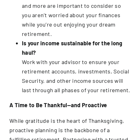
and more are important to consider so
you aren’t worried about your finances
while you’re out enjoying your dream
retirement.
Is your income sustainable for the long
haul?
Work with your advisor to ensure your
retirement accounts, investments, Social
Security, and other income sources will
last through all phases of your retirement.
A Time to Be Thankful—and Proactive
While gratitude is the heart of Thanksgiving,
proactive planning is the backbone of a
fulfilling retirement. Partnering with a trusted