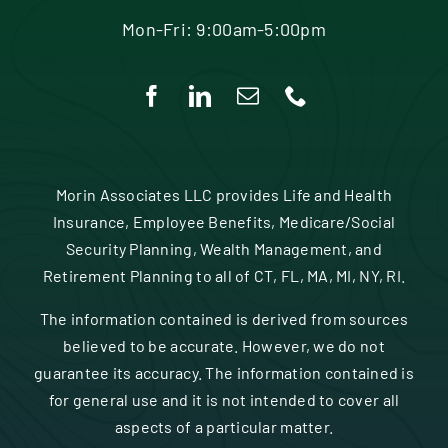
Mon-Fri: 9:00am-5:00pm
Morin Associates LLC provides Life and Health
Insurance, Employee Benefits, Medicare/Social
Security Planning, Wealth Management, and
Retirement Planning to all of CT, FL, MA, MI, NY, RI.
The information contained is derived from sources
believed to be accurate. However, we do not
guarantee its accuracy. The information contained is
for general use and it is not intended to cover all
aspects of a particular matter.