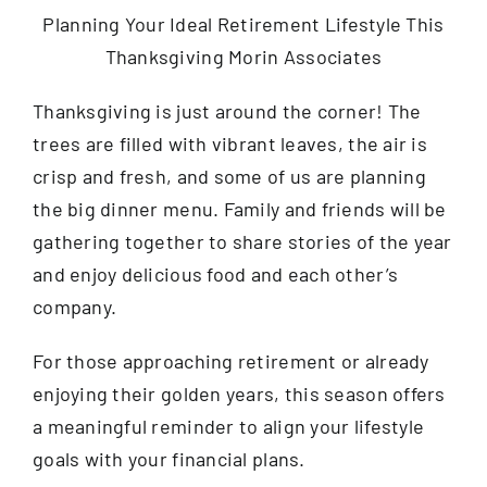
Contact
Thanksgiving is just around the corner! The
trees are filled with vibrant leaves, the air is
crisp and fresh, and some of us are planning
the big dinner menu. Family and friends will be
gathering together to share stories of the year
and enjoy delicious food and each other’s
company.
For those approaching retirement or already
enjoying their golden years, this season offers
a meaningful reminder to align your lifestyle
goals with your financial plans.