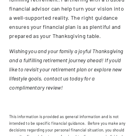
financial advisor can help turn your vision into
a well-supported reality. The right guidance
ensures your financial plan is as plentiful and
prepared as your Thanksgiving table.
Wishing you and your family a joyful Thanksgiving
and a fulfilling retirement journey ahead! If you’d
like to revisit your retirement plan or explore new
lifestyle goals, contact us today for a
complimentary review!
This information is provided as general information and is not
intended to be specific financial guidance. Before you make any
decisions regarding your personal financial situation, you should