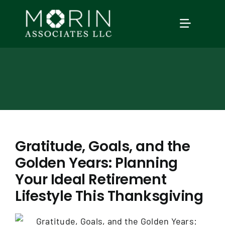
Skip
to
TOGGLE
content
NAVIGAT
Home
About Us
Services
Gratitude, Goals, and the
Golden Years: Planning
Our Events
Your Ideal Retirement
Lifestyle This Thanksgiving
Education