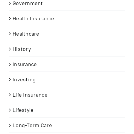
Government
Health Insurance
Healthcare
History
Insurance
Investing
Life Insurance
Lifestyle
Long-Term Care