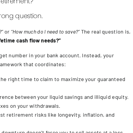
retirement?
rong question.
?”
or
“How much do I need to save?”
The real question is,
lifetime cash flow needs?”
rget number in your bank account. Instead, your
ramework that coordinates:
he right time to claim to maximize your guaranteed
ence between your liquid savings and illiquid equity.
xes on your withdrawals.
t retirement risks like longevity, inflation, and
downturn doesn’t force you to sell assets at a loss.