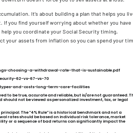
cumulation. It’s about building a plan that helps you li
. If you find yourself worrying about whether you have
 help you coordinate your Social Security timing,
ect your assets from inflation so you can spend your ti
ings-choosing-a-withdrawal-rate-that-is-sustainable.pdf
security-62-vs-67-vs-70
s/types-and-costs-long-term-care-facilities
ved to be true, accurate and reliable, but is/are not guaranteed. T
d should not be viewed as personalized investment, tax, or legal
 of principal. The “4% Rule” is a historical benchmark and not a
wal rates should be based on individual risk tolerance, market
ity or a sequence of bad returns can significantly impact the