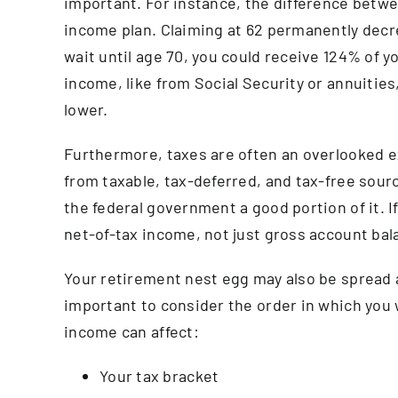
important. For instance, the difference betwee
income plan. Claiming at 62 permanently decre
wait until age 70, you could receive 124% of y
income, like from Social Security or annuitie
lower.
Furthermore, taxes are often an overlooked 
from taxable, tax-deferred, and tax-free sources
the federal government a good portion of it. If i
net-of-tax income, not just gross account bal
Your retirement nest egg may also be spread a
important to consider the order in which you
income can affect:
Your tax bracket