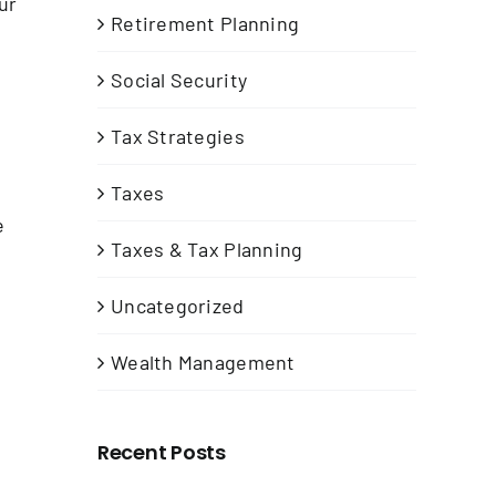
ur
Retirement Planning
Social Security
Tax Strategies
Taxes
e
Taxes & Tax Planning
Uncategorized
Wealth Management
Recent Posts