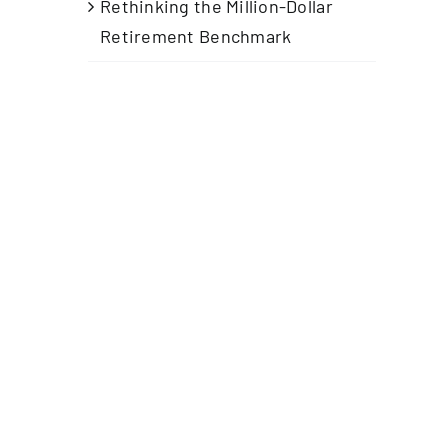
Rethinking the Million-Dollar
Retirement Benchmark