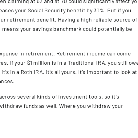
n claiming at 62 and at 70 could significantly affect yo
ases your Social Security benefit by 30%. But if you
our retirement benefit. Having a high reliable source of
s, means your savings benchmark could potentially be
expense in retirement. Retirement income can come
. If your $1 million is in a Traditional IRA, you still ow
t’s in a Roth IRA, it’s all yours. It’s important to look at
ances.
cross several kinds of investment tools, so it’s
 withdraw funds as well. Where you withdraw your