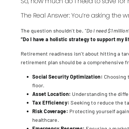
So, how much do I need to save for 
The Real Answer: You’re asking the w
The question shouldn’t be,
“Do I need $1 million
“Do I have a holistic strategy to support my 
Retirement readiness isn’t about hitting a ta
retirement plan should be a comprehensive f
Social Security Optimization:
Choosing t
floor.
Asset Location:
Understanding the differ
Tax Efficiency:
Seeking to reduce the ta
Risk Coverage:
Protecting yourself agains
healthcare.
Emergency Reserves:
Ensuring a market 