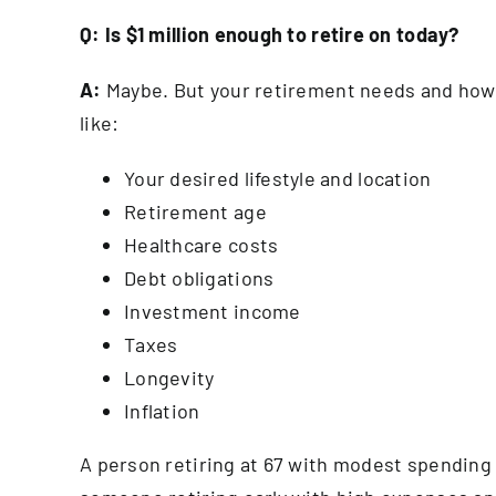
Q: Is $1 million enough to
retire on
today?
A:
Maybe. But your retirement needs and how m
like:
Your desired lifestyle and location
Retirement age
Healthcare costs
Debt obligations
Investment income
Taxes
Longevity
Inflation
A person retiring at 67 with modest spending 