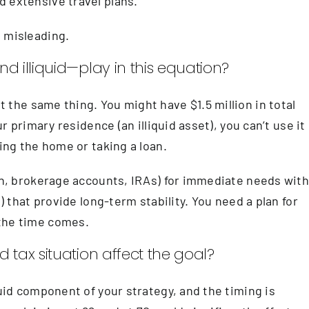
 extensive travel plans.
e misleading.
d illiquid—play in this equation?
the same thing. You might have $1.5 million in total
ur primary residence (an illiquid asset), you can’t use it
ling the home or taking a loan.
ash, brokerage accounts, IRAs) for immediate needs wit
s) that provide long-term stability. You need a plan for
 the time comes.
 tax situation affect the goal?
quid component of your strategy, and the timing is