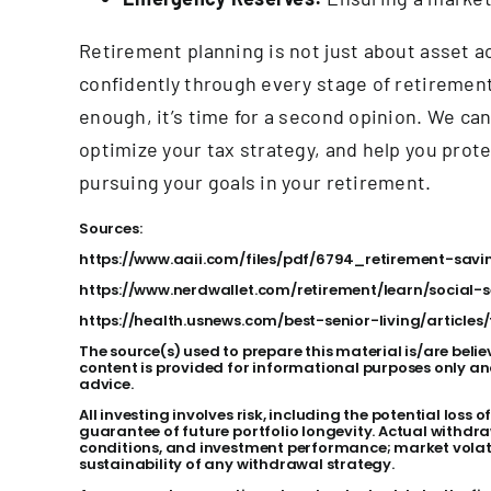
Retirement planning is not just about asset ac
confidently through every stage of retirement
enough, it’s time for a second opinion. We can
optimize your tax strategy, and help you prot
pursuing your goals in your retirement.
Sources:
https://www.aaii.com/files/pdf/6794_retirement-sav
https://www.nerdwallet.com/retirement/learn/social-
https://health.usnews.com/best-senior-living/article
The source(s) used to prepare this material is/are belie
content is provided for informational purposes only an
advice.
All investing involves risk, including the potential loss
guarantee of future portfolio longevity. Actual withdra
conditions, and investment performance; market volatil
sustainability of any withdrawal strategy.