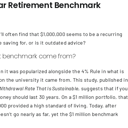
llar Retirement Benchmark
’ll often find that $1,000,000 seems to be a recurring
 saving for, or is it outdated advice?
ment benchmark come from?
en it was popularized alongside the 4% Rule in what is
n the university it came from. This study, published i
Withdrawal Rate That Is Sustainable
, suggests that if you
ney should last 30 years. On a $1 million portfolio, tha
0 provided a high standard of living. Today, after
esn’t go nearly as far, yet the $1 million benchmark