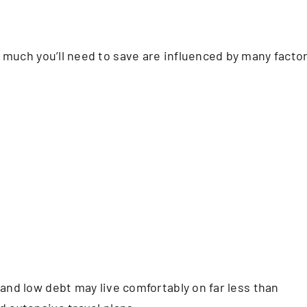
uch you’ll need to save are influenced by many factor
and low debt may live comfortably on far less than