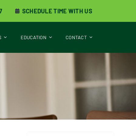
7
SCHEDULE TIME WITH US
S
EDUCATION
CONTACT