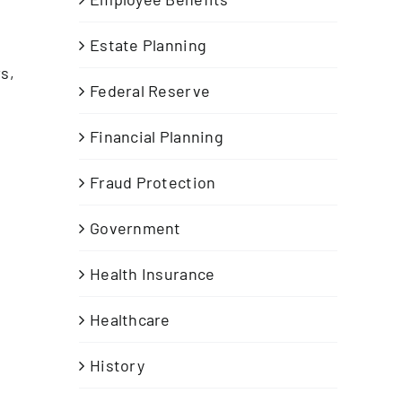
Estate Planning
s,
Federal Reserve
Financial Planning
Fraud Protection
Government
Health Insurance
Healthcare
History