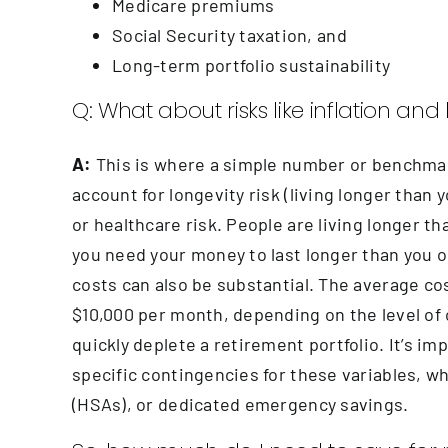
Medicare premiums
Social Security taxation, and
Long-term portfolio sustainability
Q: What about risks like inflation an
A:
This is where a simple number or benchmark f
account for longevity risk (living longer than y
or healthcare risk. People are living longer 
you need your money to last longer than you o
costs can also be substantial. The average cos
$10,000 per month, depending on the level of c
quickly deplete a retirement portfolio. It’s i
specific contingencies for these variables, 
(HSAs), or dedicated emergency savings.