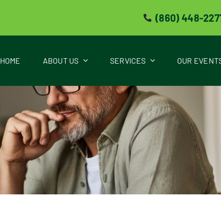
(860) 448-227
HOME
ABOUT US
SERVICES
OUR EVENT