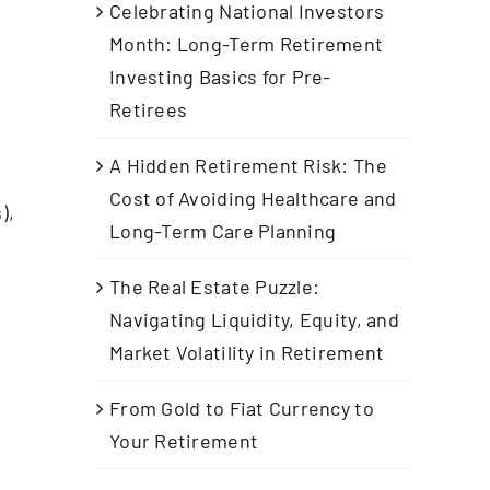
Celebrating National Investors
Month: Long-Term Retirement
Investing Basics for Pre-
Retirees
A Hidden Retirement Risk: The
Cost of Avoiding Healthcare and
),
Long-Term Care Planning
The Real Estate Puzzle:
Navigating Liquidity, Equity, and
d
Market Volatility in Retirement
From Gold to Fiat Currency to
Your Retirement