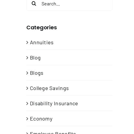
Search
for:
Categories
Annuities
Blog
Blogs
n
College Savings
t
Disability Insurance
Economy
Employee Benefits