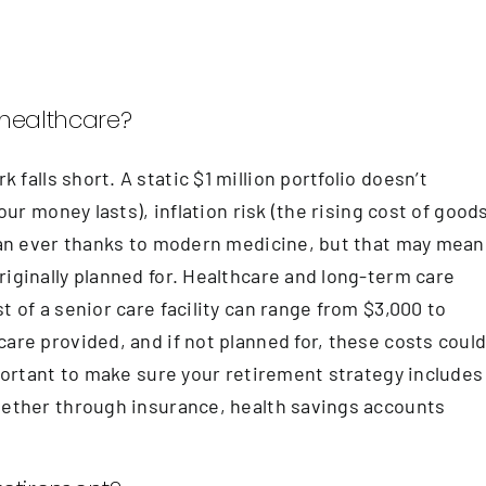
d healthcare?
alls short. A static $1 million portfolio doesn’t
our money lasts), inflation risk (the rising cost of goods
than ever thanks to modern medicine, but that may mean
riginally planned for. Healthcare and long-term care
t of a senior care facility can range from $3,000 to
are provided, and if not planned for, these costs coul
mportant to make sure your retirement strategy includes
whether through insurance, health savings accounts