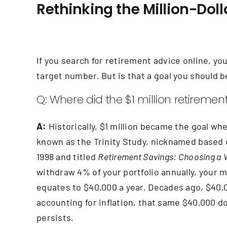
Rethinking the Million-Do
If you search for retirement advice online, you
target number. But is that a goal you should be
Q: Where did the $1 million retire
A:
Historically, $1 million became the goal wh
known as the Trinity Study, nicknamed based o
1998 and titled
Retirement Savings: Choosing a 
withdraw 4% of your portfolio annually, your mo
equates to $40,000 a year. Decades ago, $40,00
accounting for inflation, that same $40,000 do
persists.