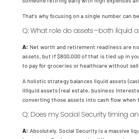
someone retiring early with high expenses and
That’s why focusing on a single number can b
Q: What role do assets—both liquid an
A:
Net worth and retirement readiness are not 
assets, but if $800,000 of that is tied up in yo
to pay for groceries or healthcare without sel
A holistic strategy balances liquid assets (c
illiquid assets (real estate, business interest
converting those assets into cash flow when
Q: Does my Social Security timing and
A:
Absolutely. Social Security is a massive li