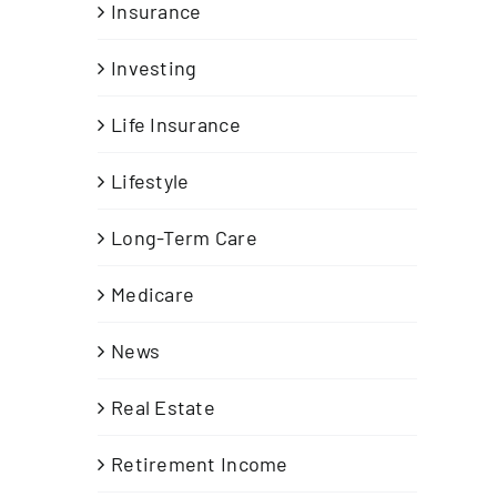
Insurance
Investing
Life Insurance
Lifestyle
Long-Term Care
h
Medicare
News
Real Estate
Retirement Income